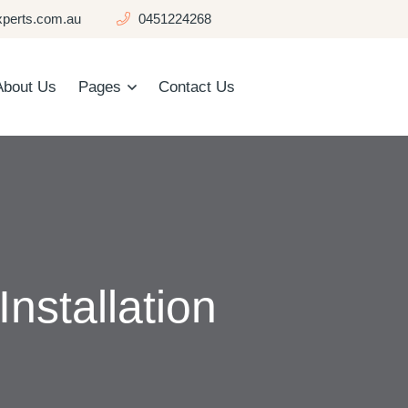
perts.com.au
0451224268
About Us
Pages
Contact Us
nstallation