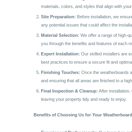
materials, colors, and styles that align with yo
Site Preparation:
Before installation, we ensure
any potential issues that could affect the install
Material Selection:
We offer a range of high-qu
you through the benefits and features of each m
Expert Installation:
Our skilled installers are 
best practices to ensure a secure fit and optim
Finishing Touches:
Once the weatherboards are i
and ensuring that all areas are finished to a h
Final Inspection & Cleanup:
After installatio
leaving your property tidy and ready to enjoy.
Benefits of Choosing Us for Your Weatherboard 