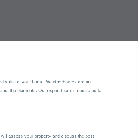
, and value of your home. Weatherboards are an
gainst the elements. Our expert team is dedicated to
 will assess your property and discuss the best