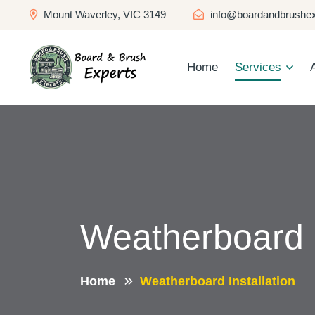
Mount Waverley, VIC 3149
info@boardandbrushex
Home
Services
Weatherboard I
Home
Weatherboard Installation