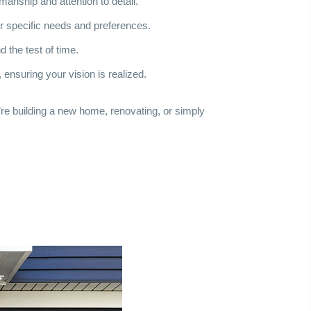
anship and attention to detail.
ur specific needs and preferences.
 the test of time.
 ensuring your vision is realized.
re building a new home, renovating, or simply