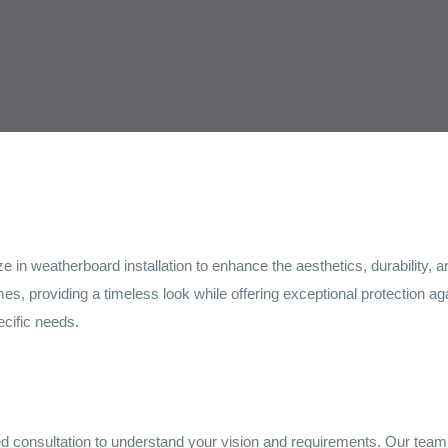
e in weatherboard installation to enhance the aesthetics, durability
es, providing a timeless look while offering exceptional protection a
ecific needs.
ed consultation to understand your vision and requirements. Our team