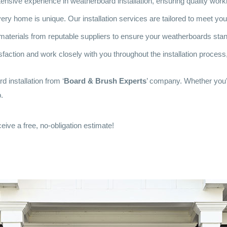
nsive experience in weatherboard installation, ensuring quality workm
ry home is unique. Our installation services are tailored to meet yo
aterials from reputable suppliers to ensure your weatherboards stand
sfaction and work closely with you throughout the installation process,
 installation from ‘
Board & Brush Experts
’ company. Whether you’
.
eive a free, no-obligation estimate!