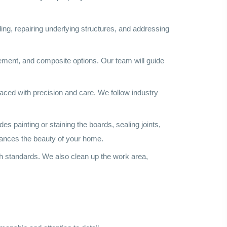
ding, repairing underlying structures, and addressing
cement, and composite options. Our team will guide
laced with precision and care. We follow industry
es painting or staining the boards, sealing joints,
nhances the beauty of your home.
gh standards. We also clean up the work area,