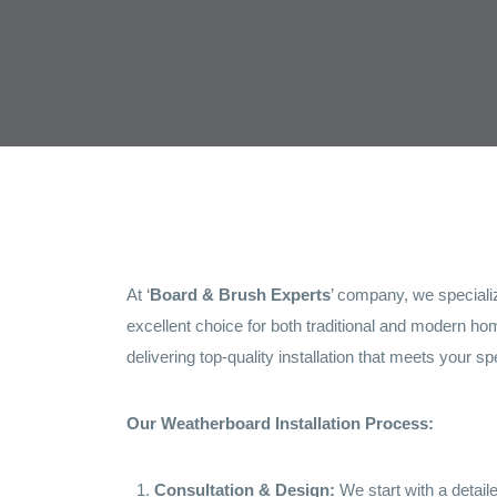
At ‘
Board & Brush Experts
’ company, we specializ
excellent choice for both traditional and modern hom
delivering top-quality installation that meets your sp
Our Weatherboard Installation Process:
Consultation & Design:
We start with a detail