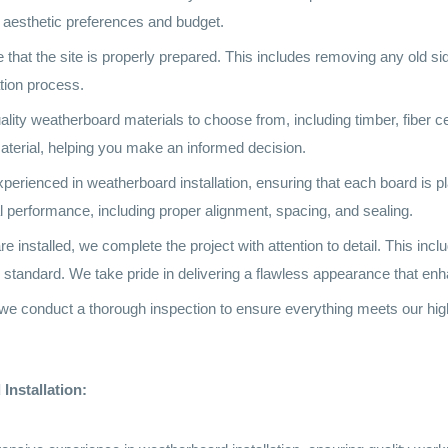
ur aesthetic preferences and budget.
 that the site is properly prepared. This includes removing any old si
ation process.
ality weatherboard materials to choose from, including timber, fiber 
aterial, helping you make an informed decision.
experienced in weatherboard installation, ensuring that each board is p
al performance, including proper alignment, spacing, and sealing.
nstalled, we complete the project with attention to detail. This includ
igh standard. We take pride in delivering a flawless appearance that e
n, we conduct a thorough inspection to ensure everything meets our hi
Installation: