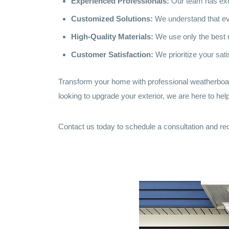
Experienced Professionals:
Our team has exte
Customized Solutions:
We understand that eve
High-Quality Materials:
We use only the best m
Customer Satisfaction:
We prioritize your sati
Transform your home with professional weatherboard
looking to upgrade your exterior, we are here to help
Contact us today to schedule a consultation and rec