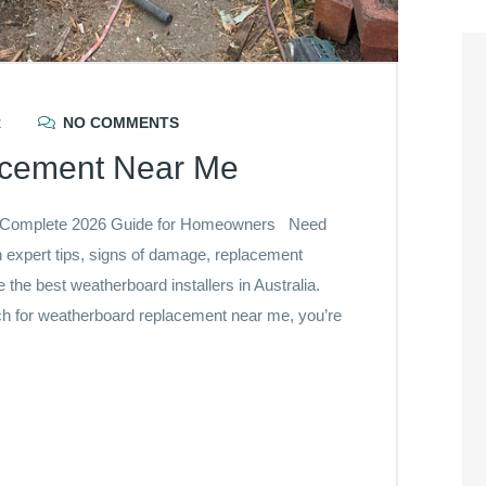
R
NO COMMENTS
acement Near Me
 Complete 2026 Guide for Homeowners Need
expert tips, signs of damage, replacement
he best weatherboard installers in Australia.
h for weatherboard replacement near me, you’re