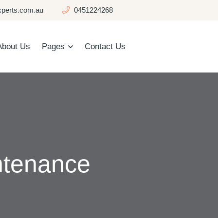
perts.com.au
0451224268
About Us
Pages
Contact Us
ntenance