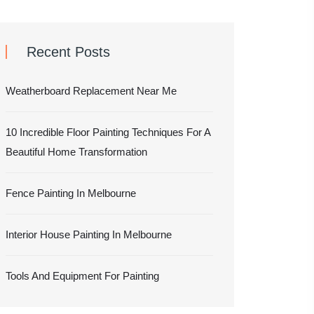
Recent Posts
Weatherboard Replacement Near Me
10 Incredible Floor Painting Techniques For A
Beautiful Home Transformation
Fence Painting In Melbourne
Interior House Painting In Melbourne
Tools And Equipment For Painting