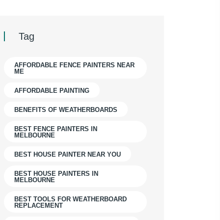
Tag
AFFORDABLE FENCE PAINTERS NEAR
ME
AFFORDABLE PAINTING
BENEFITS OF WEATHERBOARDS
BEST FENCE PAINTERS IN
MELBOURNE
BEST HOUSE PAINTER NEAR YOU
BEST HOUSE PAINTERS IN
MELBOURNE
BEST TOOLS FOR WEATHERBOARD
REPLACEMENT