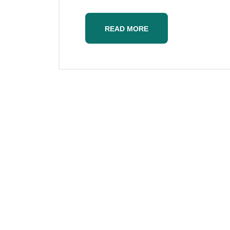
READ MORE