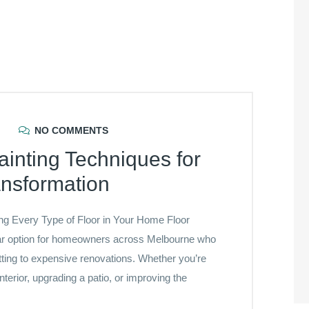
NO COMMENTS
ainting Techniques for
ansformation
ing Every Type of Floor in Your Home Floor
lar option for homeowners across Melbourne who
tting to expensive renovations. Whether you’re
terior, upgrading a patio, or improving the