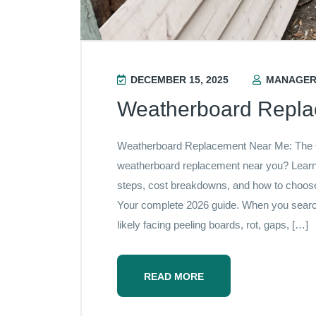
DECEMBER 15, 2025
MANAGE
Weatherboard Repl
Weatherboard Replacement Near Me: The
weatherboard replacement near you? Learn 
steps, cost breakdowns, and how to choose t
Your complete 2026 guide. When you searc
likely facing peeling boards, rot, gaps, […]
READ MORE