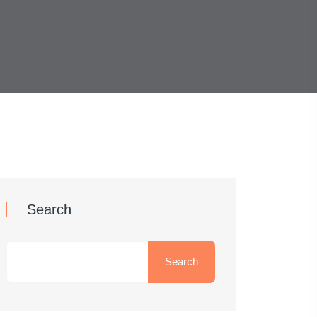
Search
Search