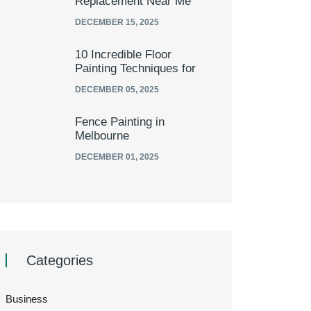
Replacement Near Me
DECEMBER 15, 2025
10 Incredible Floor
Painting Techniques for
DECEMBER 05, 2025
Fence Painting in
Melbourne
DECEMBER 01, 2025
Categories
Business