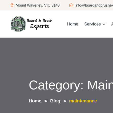
Mount Waverley, VIC 3149
info@boardandbrushex
Home
Services
Category:
Mai
Home
Blog
maintenance