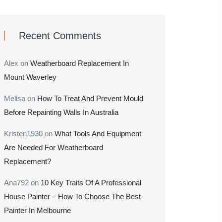
Recent Comments
Alex
on
Weatherboard Replacement In
Mount Waverley
Melisa
on
How To Treat And Prevent Mould
Before Repainting Walls In Australia
Kristen1930
on
What Tools And Equipment
Are Needed For Weatherboard
Replacement?
Ana792
on
10 Key Traits Of A Professional
House Painter – How To Choose The Best
Painter In Melbourne