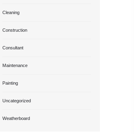
Cleaning
Construction
Consultant
Maintenance
Painting
Uncategorized
Weatherboard