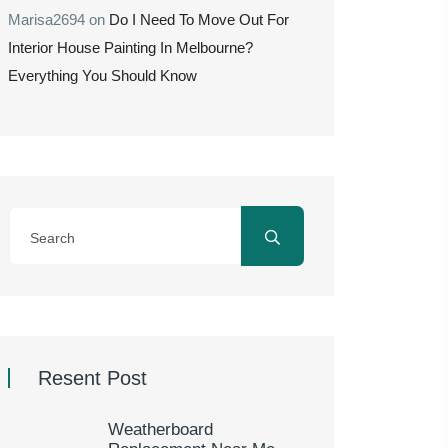
Marisa2694
on
Do I Need To Move Out For
Interior House Painting In Melbourne?
Everything You Should Know
Resent Post
Weatherboard