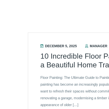
DECEMBER 5, 2025
MANAGER
10 Incredible Floor P
a Beautiful Home Tr
Floor Painting: The Ultimate Guide to Paint
painting has become an increasingly popu
want to refresh their spaces without commi
renovating a garage, modernising a timber in
appearance of older […]