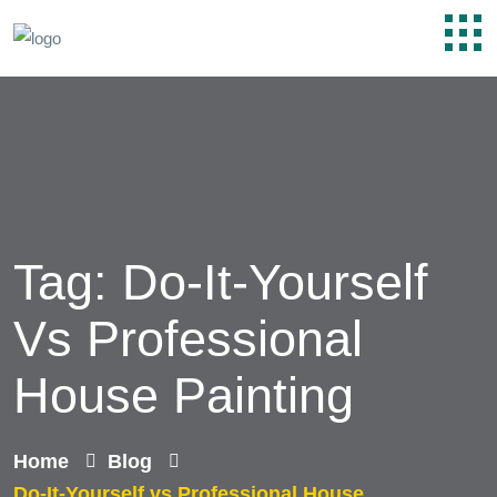
Tag:
Do-It-Yourself
Vs Professional
House Painting
Home
Blog
Do-It-Yourself vs Professional House