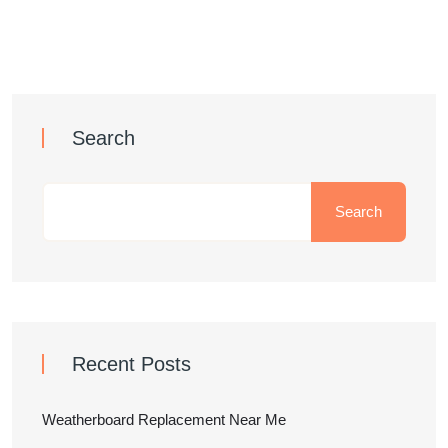
Search
Search
Recent Posts
Weatherboard Replacement Near Me