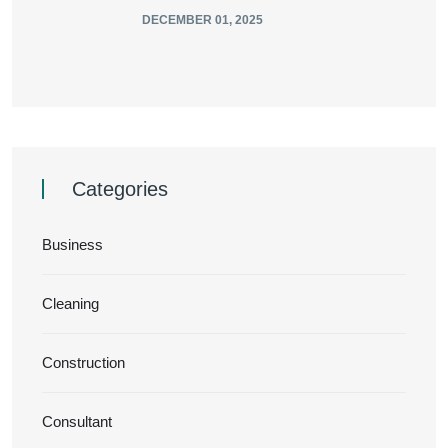
DECEMBER 01, 2025
Categories
Business
Cleaning
Construction
Consultant