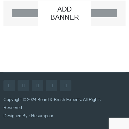
ADD
BANNER
Copyright © 2024 Board & Brush Experts. All Rights
Reserved
Designed By : Hesampour