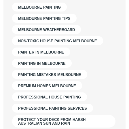
MELBOURNE PAINTING
MELBOURNE PAINTING TIPS
MELBOURNE WEATHERBOARD
NON-TOXIC HOUSE PAINTING MELBOURNE
PAINTER IN MELBOURNE
PAINTING IN MELBOURNE
PAINTING MISTAKES MELBOURNE
PREMIUM HOMES MELBOURNE
PROFESSIONAL HOUSE PAINTING
PROFESSIONAL PAINTING SERVICES
PROTECT YOUR DECK FROM HARSH
AUSTRALIAN SUN AND RAIN