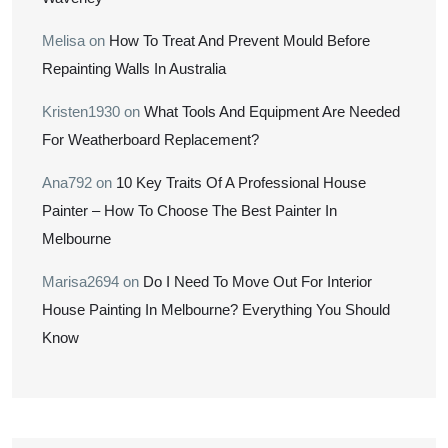
Melisa
on
How To Treat And Prevent Mould Before
Repainting Walls In Australia
Kristen1930
on
What Tools And Equipment Are Needed
For Weatherboard Replacement?
Ana792
on
10 Key Traits Of A Professional House
Painter – How To Choose The Best Painter In
Melbourne
Marisa2694
on
Do I Need To Move Out For Interior
House Painting In Melbourne? Everything You Should
Know