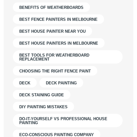
BENEFITS OF WEATHERBOARDS
BEST FENCE PAINTERS IN MELBOURNE
BEST HOUSE PAINTER NEAR YOU
BEST HOUSE PAINTERS IN MELBOURNE
BEST TOOLS FOR WEATHERBOARD
REPLACEMENT
CHOOSING THE RIGHT FENCE PAINT
DECK
DECK PAINTING
DECK STAINING GUIDE
DIY PAINTING MISTAKES
DO-IT-YOURSELF VS PROFESSIONAL HOUSE
PAINTING
ECO-CONSCIOUS PAINTING COMPANY