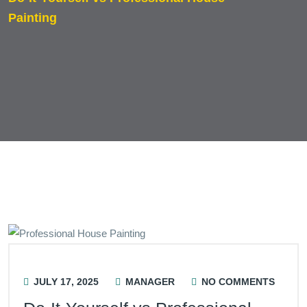
Painting
JULY 17, 2025
MANAGER
NO COMMENTS