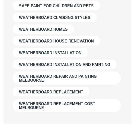
SAFE PAINT FOR CHILDREN AND PETS
WEATHERBOARD CLADDING STYLES
WEATHERBOARD HOMES
WEATHERBOARD HOUSE RENOVATION
WEATHERBOARD INSTALLATION
WEATHERBOARD INSTALLATION AND PAINTING
WEATHERBOARD REPAIR AND PAINTING
MELBOURNE
WEATHERBOARD REPLACEMENT
WEATHERBOARD REPLACEMENT COST
MELBOURNE