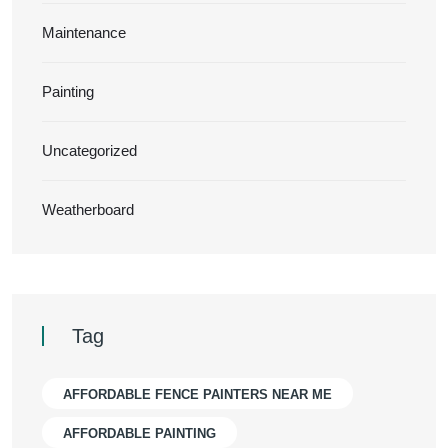
Maintenance
Painting
Uncategorized
Weatherboard
Tag
AFFORDABLE FENCE PAINTERS NEAR ME
AFFORDABLE PAINTING