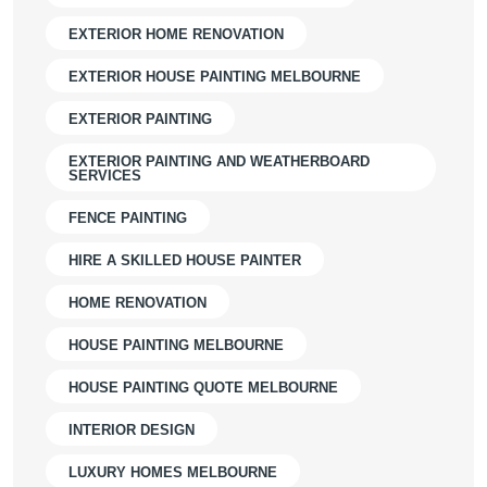
EXTERIOR HOME RENOVATION
EXTERIOR HOUSE PAINTING MELBOURNE
EXTERIOR PAINTING
EXTERIOR PAINTING AND WEATHERBOARD
SERVICES
FENCE PAINTING
HIRE A SKILLED HOUSE PAINTER
HOME RENOVATION
HOUSE PAINTING MELBOURNE
HOUSE PAINTING QUOTE MELBOURNE
INTERIOR DESIGN
LUXURY HOMES MELBOURNE