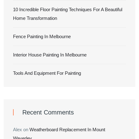
10 Incredible Floor Painting Techniques For A Beautiful
Home Transformation
Fence Painting In Melbourne
Interior House Painting In Melbourne
Tools And Equipment For Painting
Recent Comments
Alex
on
Weatherboard Replacement In Mount
Waverley