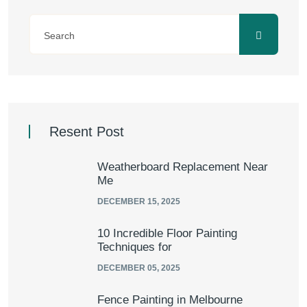
Resent Post
Weatherboard Replacement Near
Me
DECEMBER 15, 2025
10 Incredible Floor Painting
Techniques for
DECEMBER 05, 2025
Fence Painting in Melbourne