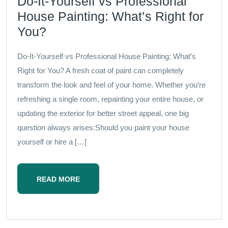
Do-It-Yourself vs Professional
House Painting: What’s Right for
You?
Do-It-Yourself vs Professional House Painting: What’s
Right for You? A fresh coat of paint can completely
transform the look and feel of your home. Whether you’re
refreshing a single room, repainting your entire house, or
updating the exterior for better street appeal, one big
question always arises:Should you paint your house
yourself or hire a […]
READ MORE