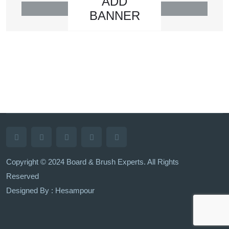
ADD
BANNER
Copyright © 2024 Board & Brush Experts. All Rights
Reserved
Designed By : Hesampour