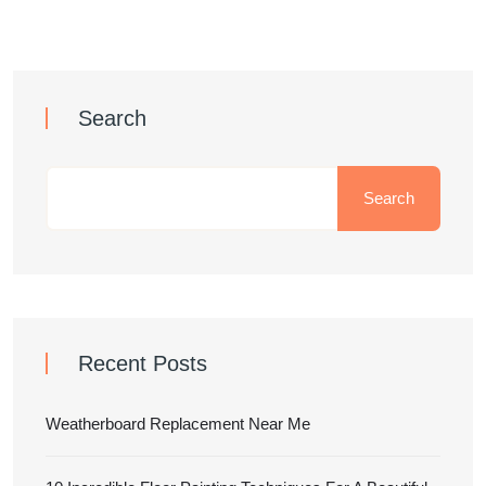
Search
Search
Recent Posts
Weatherboard Replacement Near Me