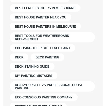
BEST FENCE PAINTERS IN MELBOURNE
BEST HOUSE PAINTER NEAR YOU
BEST HOUSE PAINTERS IN MELBOURNE
BEST TOOLS FOR WEATHERBOARD
REPLACEMENT
CHOOSING THE RIGHT FENCE PAINT
DECK
DECK PAINTING
DECK STAINING GUIDE
DIY PAINTING MISTAKES
DO-IT-YOURSELF VS PROFESSIONAL HOUSE
PAINTING
ECO-CONSCIOUS PAINTING COMPANY