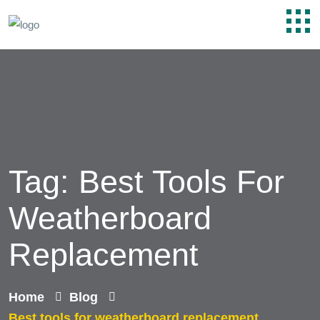
Tag:
Best Tools For
Weatherboard
Replacement
Home
Blog
Best tools for weatherboard replacement