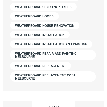
WEATHERBOARD CLADDING STYLES
WEATHERBOARD HOMES
WEATHERBOARD HOUSE RENOVATION
WEATHERBOARD INSTALLATION
WEATHERBOARD INSTALLATION AND PAINTING
WEATHERBOARD REPAIR AND PAINTING
MELBOURNE
WEATHERBOARD REPLACEMENT
WEATHERBOARD REPLACEMENT COST
MELBOURNE