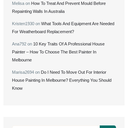
Melisa
on
How To Treat And Prevent Mould Before
Repainting Walls In Australia
Kristen1930
on
What Tools And Equipment Are Needed
For Weatherboard Replacement?
Ana792
on
10 Key Traits Of A Professional House
Painter – How To Choose The Best Painter In
Melbourne
Marisa2694
on
Do I Need To Move Out For Interior
House Painting In Melbourne? Everything You Should
Know