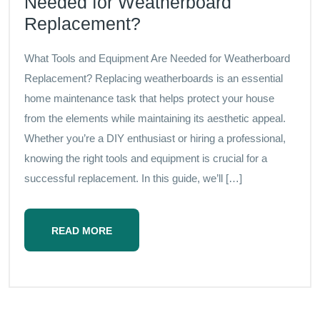
Needed for Weatherboard
Replacement?
What Tools and Equipment Are Needed for Weatherboard
Replacement? Replacing weatherboards is an essential
home maintenance task that helps protect your house
from the elements while maintaining its aesthetic appeal.
Whether you’re a DIY enthusiast or hiring a professional,
knowing the right tools and equipment is crucial for a
successful replacement. In this guide, we’ll […]
READ MORE