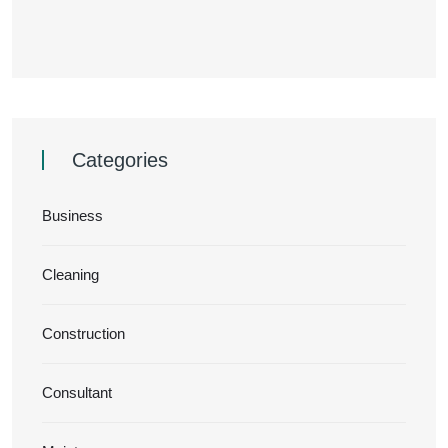
Categories
Business
Cleaning
Construction
Consultant