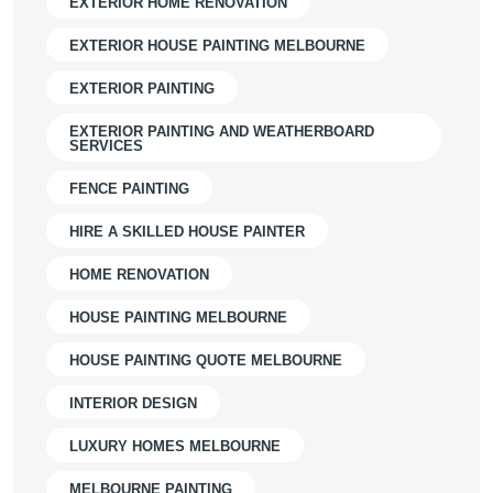
EXTERIOR HOME RENOVATION
EXTERIOR HOUSE PAINTING MELBOURNE
EXTERIOR PAINTING
EXTERIOR PAINTING AND WEATHERBOARD
SERVICES
FENCE PAINTING
HIRE A SKILLED HOUSE PAINTER
HOME RENOVATION
HOUSE PAINTING MELBOURNE
HOUSE PAINTING QUOTE MELBOURNE
INTERIOR DESIGN
LUXURY HOMES MELBOURNE
MELBOURNE PAINTING