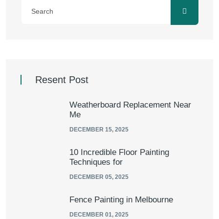
Resent Post
Weatherboard Replacement Near
Me
DECEMBER 15, 2025
10 Incredible Floor Painting
Techniques for
DECEMBER 05, 2025
Fence Painting in Melbourne
DECEMBER 01, 2025