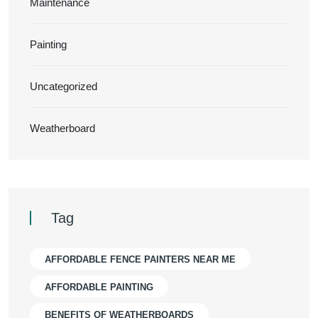
Maintenance
Painting
Uncategorized
Weatherboard
Tag
AFFORDABLE FENCE PAINTERS NEAR ME
AFFORDABLE PAINTING
BENEFITS OF WEATHERBOARDS