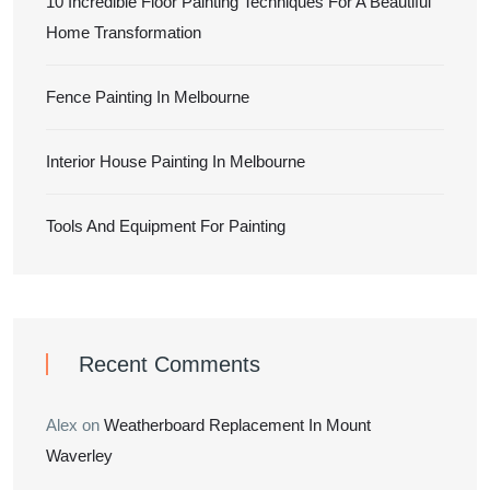
10 Incredible Floor Painting Techniques For A Beautiful
Home Transformation
Fence Painting In Melbourne
Interior House Painting In Melbourne
Tools And Equipment For Painting
Recent Comments
Alex
on
Weatherboard Replacement In Mount
Waverley