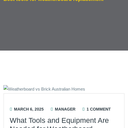
MARCH 6, 2025
MANAGER
1 COMMENT
What Tools and Equipment Are