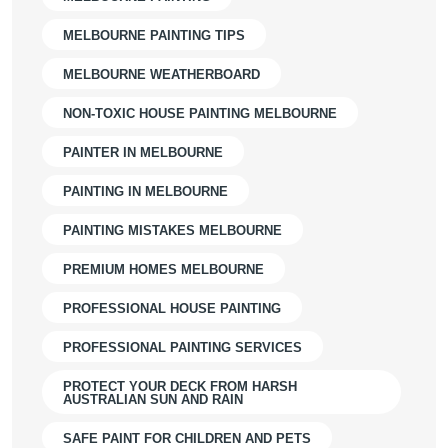
MELBOURNE PAINTING TIPS
MELBOURNE WEATHERBOARD
NON-TOXIC HOUSE PAINTING MELBOURNE
PAINTER IN MELBOURNE
PAINTING IN MELBOURNE
PAINTING MISTAKES MELBOURNE
PREMIUM HOMES MELBOURNE
PROFESSIONAL HOUSE PAINTING
PROFESSIONAL PAINTING SERVICES
PROTECT YOUR DECK FROM HARSH
AUSTRALIAN SUN AND RAIN
SAFE PAINT FOR CHILDREN AND PETS