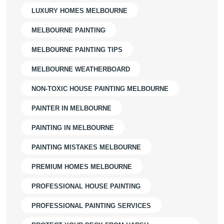
LUXURY HOMES MELBOURNE
MELBOURNE PAINTING
MELBOURNE PAINTING TIPS
MELBOURNE WEATHERBOARD
NON-TOXIC HOUSE PAINTING MELBOURNE
PAINTER IN MELBOURNE
PAINTING IN MELBOURNE
PAINTING MISTAKES MELBOURNE
PREMIUM HOMES MELBOURNE
PROFESSIONAL HOUSE PAINTING
PROFESSIONAL PAINTING SERVICES