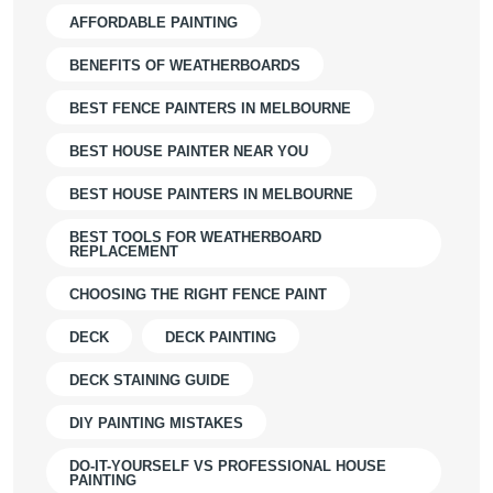
AFFORDABLE PAINTING
BENEFITS OF WEATHERBOARDS
BEST FENCE PAINTERS IN MELBOURNE
BEST HOUSE PAINTER NEAR YOU
BEST HOUSE PAINTERS IN MELBOURNE
BEST TOOLS FOR WEATHERBOARD
REPLACEMENT
CHOOSING THE RIGHT FENCE PAINT
DECK
DECK PAINTING
DECK STAINING GUIDE
DIY PAINTING MISTAKES
DO-IT-YOURSELF VS PROFESSIONAL HOUSE
PAINTING