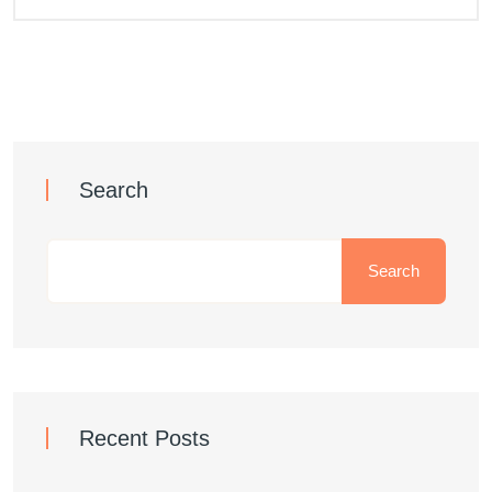
Search
Search
Recent Posts