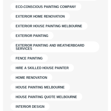
ECO-CONSCIOUS PAINTING COMPANY
EXTERIOR HOME RENOVATION
EXTERIOR HOUSE PAINTING MELBOURNE
EXTERIOR PAINTING
EXTERIOR PAINTING AND WEATHERBOARD
SERVICES
FENCE PAINTING
HIRE A SKILLED HOUSE PAINTER
HOME RENOVATION
HOUSE PAINTING MELBOURNE
HOUSE PAINTING QUOTE MELBOURNE
INTERIOR DESIGN