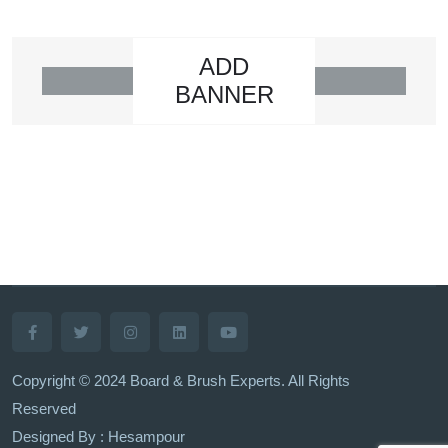
ADD
BANNER
Copyright © 2024 Board & Brush Experts. All Rights
Reserved
Designed By : Hesampour