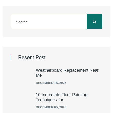
Resent Post
Weatherboard Replacement Near
Me
DECEMBER 15, 2025
10 Incredible Floor Painting
Techniques for
DECEMBER 05, 2025