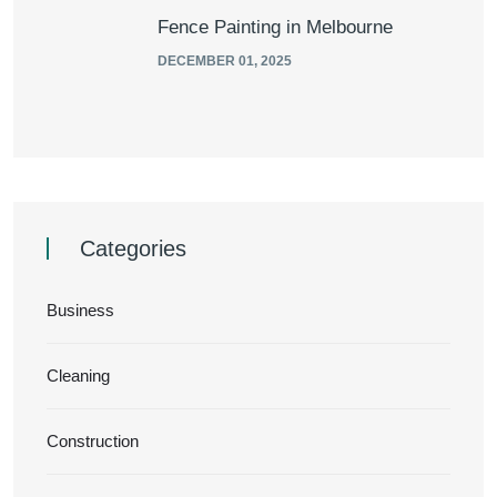
Fence Painting in Melbourne
DECEMBER 01, 2025
Categories
Business
Cleaning
Construction