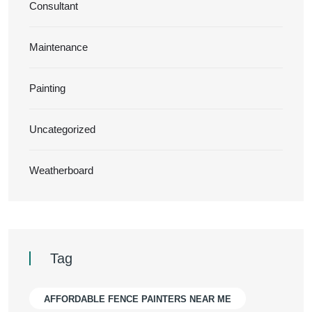
Consultant
Maintenance
Painting
Uncategorized
Weatherboard
Tag
AFFORDABLE FENCE PAINTERS NEAR ME