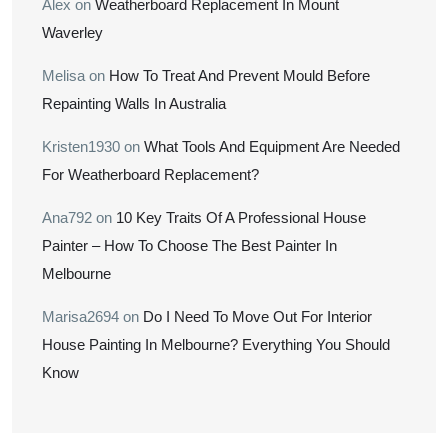
Alex
on
Weatherboard Replacement In Mount
Waverley
Melisa
on
How To Treat And Prevent Mould Before
Repainting Walls In Australia
Kristen1930
on
What Tools And Equipment Are Needed
For Weatherboard Replacement?
Ana792
on
10 Key Traits Of A Professional House
Painter – How To Choose The Best Painter In
Melbourne
Marisa2694
on
Do I Need To Move Out For Interior
House Painting In Melbourne? Everything You Should
Know