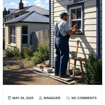
MAY 28, 2025
MANAGER
NO COMMENTS