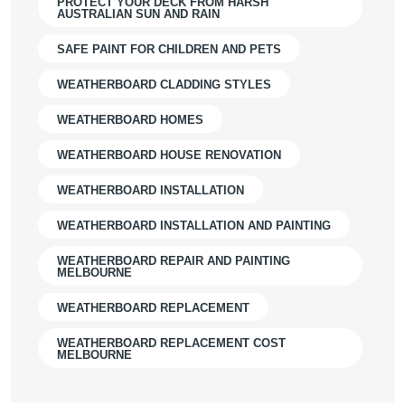
PROTECT YOUR DECK FROM HARSH
AUSTRALIAN SUN AND RAIN
SAFE PAINT FOR CHILDREN AND PETS
WEATHERBOARD CLADDING STYLES
WEATHERBOARD HOMES
WEATHERBOARD HOUSE RENOVATION
WEATHERBOARD INSTALLATION
WEATHERBOARD INSTALLATION AND PAINTING
WEATHERBOARD REPAIR AND PAINTING
MELBOURNE
WEATHERBOARD REPLACEMENT
WEATHERBOARD REPLACEMENT COST
MELBOURNE