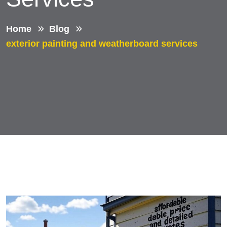
Home
Blog
exterior painting and weatherboard services