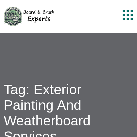
Tag:
Exterior
Painting And
Weatherboard
Services