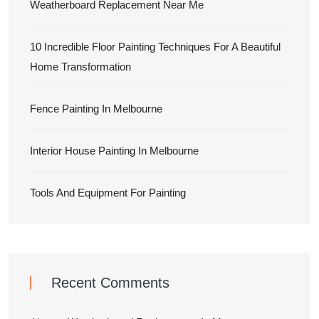
Weatherboard Replacement Near Me
10 Incredible Floor Painting Techniques For A Beautiful
Home Transformation
Fence Painting In Melbourne
Interior House Painting In Melbourne
Tools And Equipment For Painting
Recent Comments