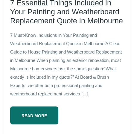
7 Essential Things Included in
Your Painting and Weatherboard
Replacement Quote in Melbourne
7 Must-Know Inclusions in Your Painting and
Weatherboard Replacement Quote in Melbourne A Clear
Guide to House Painting and Weatherboard Replacement
in Melbourne When planning an exterior renovation, most
Melbourne homeowners ask the same question:“What
exactly is included in my quote?” At Board & Brush
Experts, we offer both professional painting and
weatherboard replacement services […]
READ MORE