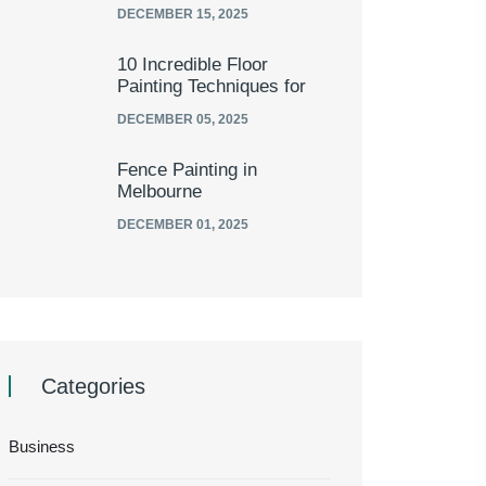
DECEMBER 15, 2025
10 Incredible Floor
Painting Techniques for
DECEMBER 05, 2025
Fence Painting in
Melbourne
DECEMBER 01, 2025
Categories
Business