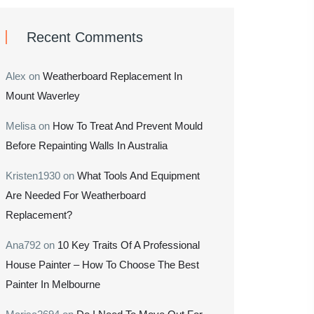
Recent Comments
Alex
on
Weatherboard Replacement In
Mount Waverley
Melisa
on
How To Treat And Prevent Mould
Before Repainting Walls In Australia
Kristen1930
on
What Tools And Equipment
Are Needed For Weatherboard
Replacement?
Ana792
on
10 Key Traits Of A Professional
House Painter – How To Choose The Best
Painter In Melbourne