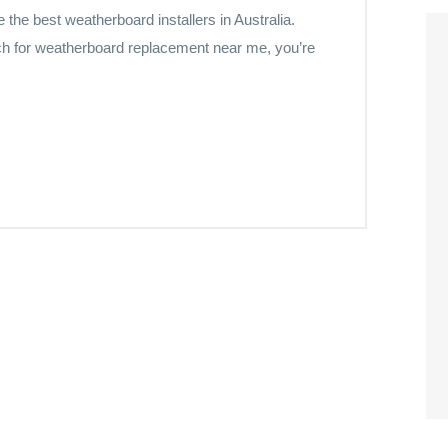
he best weatherboard installers in Australia.
h for weatherboard replacement near me, you’re