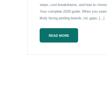
steps, cost breakdowns, and how to choose t
Your complete 2026 guide. When you searc
likely facing peeling boards, rot, gaps, […]
READ MORE