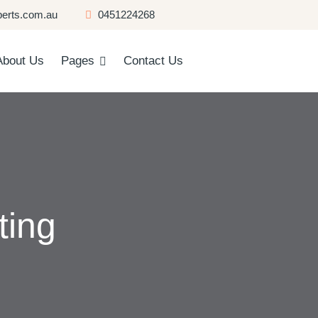
erts.com.au
0451224268
About Us
Pages
Contact Us
ting