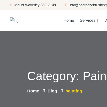
Mount Waverley, VIC 3149
info@boardandbrushexp
Home
Services
Category:
Pain
Home
Blog
painting