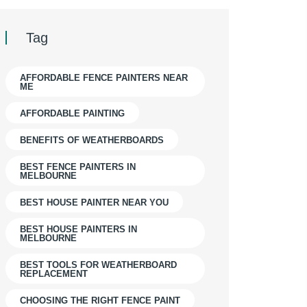
Tag
AFFORDABLE FENCE PAINTERS NEAR
ME
AFFORDABLE PAINTING
BENEFITS OF WEATHERBOARDS
BEST FENCE PAINTERS IN
MELBOURNE
BEST HOUSE PAINTER NEAR YOU
BEST HOUSE PAINTERS IN
MELBOURNE
BEST TOOLS FOR WEATHERBOARD
REPLACEMENT
CHOOSING THE RIGHT FENCE PAINT