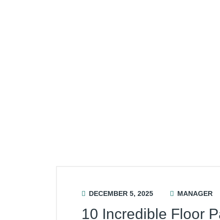
DECEMBER 5, 2025
MANAGER
10 Incredible Floor P