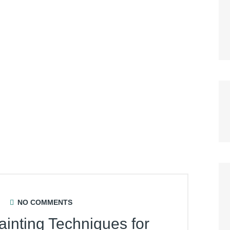
NO COMMENTS
ainting Techniques for