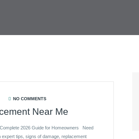
NO COMMENTS
acement Near Me
 Complete 2026 Guide for Homeowners Need
expert tips, signs of damage, replacement