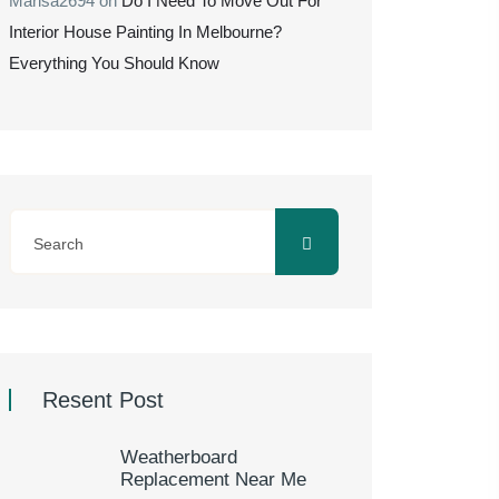
Marisa2694
on
Do I Need To Move Out For
Interior House Painting In Melbourne?
Everything You Should Know
Resent Post
Weatherboard
Replacement Near Me