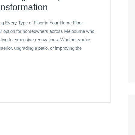
ansformation
ing Every Type of Floor in Your Home Floor
lar option for homeowners across Melbourne who
tting to expensive renovations. Whether you’re
terior, upgrading a patio, or improving the