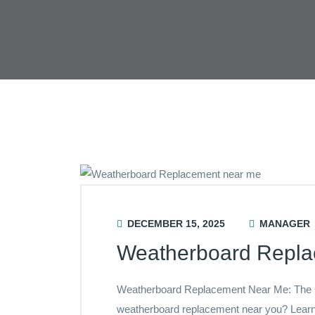
DECEMBER 15, 2025
MANAGER
Weatherboard Repl
Weatherboard Replacement Near Me: The
weatherboard replacement near you? Learn 