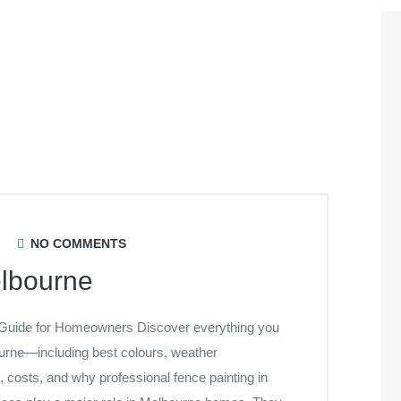
NO COMMENTS
elbourne
 Guide for Homeowners Discover everything you
ourne—including best colours, weather
s, costs, and why professional fence painting in