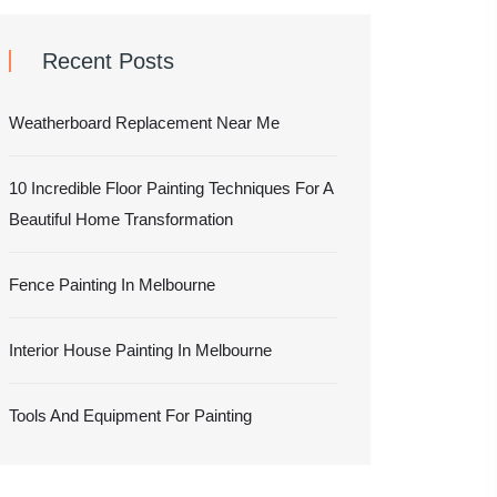
Recent Posts
Weatherboard Replacement Near Me
10 Incredible Floor Painting Techniques For A
Beautiful Home Transformation
Fence Painting In Melbourne
Interior House Painting In Melbourne
Tools And Equipment For Painting