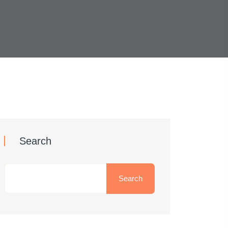
Search
Search