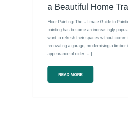
a Beautiful Home Tr
Floor Painting: The Ultimate Guide to Paint
painting has become an increasingly popu
want to refresh their spaces without commi
renovating a garage, modernising a timber in
appearance of older […]
READ MORE