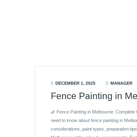
DECEMBER 1, 2025
MANAGER
Fence Painting in M
🌿 Fence Painting in Melbourne: Complete
need to know about fence painting in Melb
considerations, paint types, preparation tip