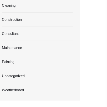
Cleaning
Construction
Consultant
Maintenance
Painting
Uncategorized
Weatherboard