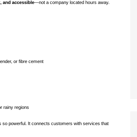
st, and accessible
—not a company located hours away.
ender, or fibre cement
or rainy regions
s so powerful. It connects customers with services that