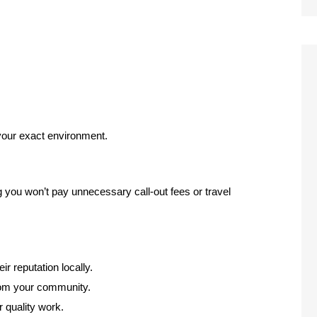
 your exact environment.
g you won’t pay unnecessary call-out fees or travel
ir reputation locally.
from your community.
r quality work.