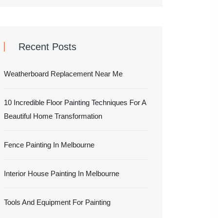
Recent Posts
Weatherboard Replacement Near Me
10 Incredible Floor Painting Techniques For A
Beautiful Home Transformation
Fence Painting In Melbourne
Interior House Painting In Melbourne
Tools And Equipment For Painting