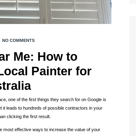
NO COMMENTS
ar Me: How to
ocal Painter for
tralia
e, one of the first things they search for on Google is
t it leads to hundreds of possible contractors in your
 clicking the first result.
 most effective ways to increase the value of your