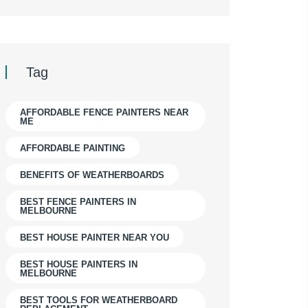
Tag
AFFORDABLE FENCE PAINTERS NEAR
ME
AFFORDABLE PAINTING
BENEFITS OF WEATHERBOARDS
BEST FENCE PAINTERS IN
MELBOURNE
BEST HOUSE PAINTER NEAR YOU
BEST HOUSE PAINTERS IN
MELBOURNE
BEST TOOLS FOR WEATHERBOARD