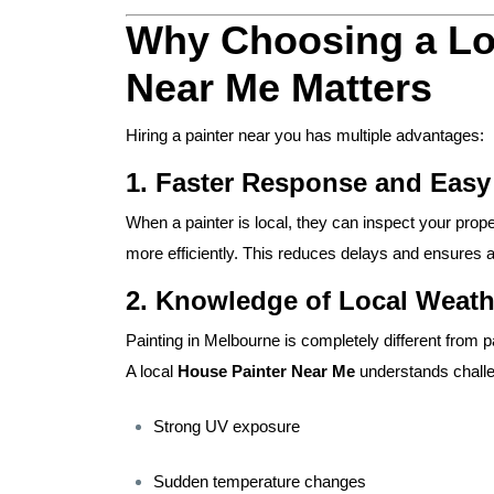
Why Choosing a Lo
Near Me Matters
Hiring a painter near you has multiple advantages:
1. Faster Response and Eas
When a painter is local, they can inspect your prope
more efficiently. This reduces delays and ensures
2. Knowledge of Local Weath
Painting in Melbourne is completely different from 
A local
House Painter Near Me
understands chall
Strong UV exposure
Sudden temperature changes