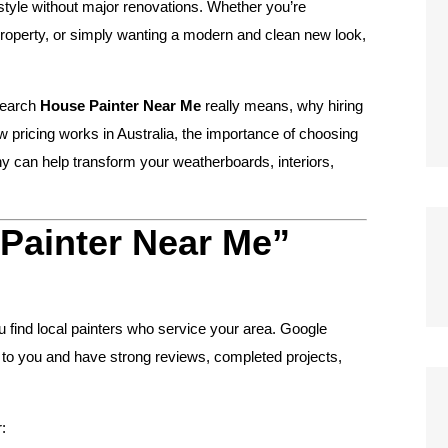
estyle without major renovations. Whether you’re
property, or simply wanting a modern and clean new look,
search
House Painter Near Me
really means, why hiring
how pricing works in Australia, the importance of choosing
ny can help transform your weatherboards, interiors,
Painter Near Me”
u find local painters who service your area. Google
e to you and have strong reviews, completed projects,
: