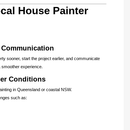
cal House Painter
y Communication
rty sooner, start the project earlier, and communicate
 a smoother experience.
er Conditions
painting in Queensland or coastal NSW.
enges such as: