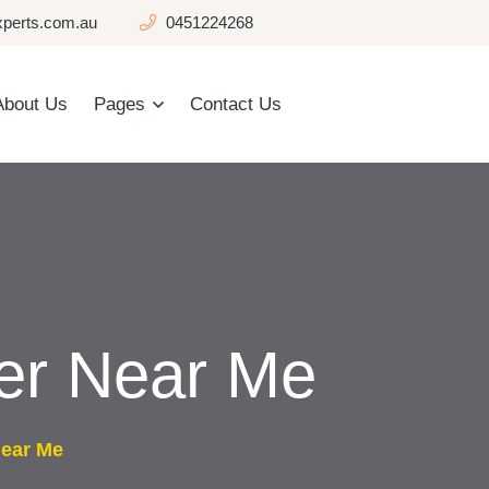
perts.com.au
0451224268
About Us
Pages
Contact Us
er Near Me
Near Me