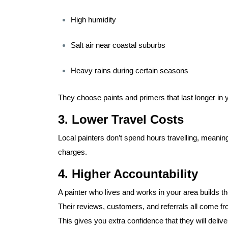
High humidity
Salt air near coastal suburbs
Heavy rains during certain seasons
They choose paints and primers that last longer in
3. Lower Travel Costs
Local painters don’t spend hours travelling, meanin
charges.
4. Higher Accountability
A painter who lives and works in your area builds the
Their reviews, customers, and referrals all come 
This gives you extra confidence that they will delive