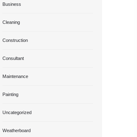
Business
Cleaning
Construction
Consultant
Maintenance
Painting
Uncategorized
Weatherboard