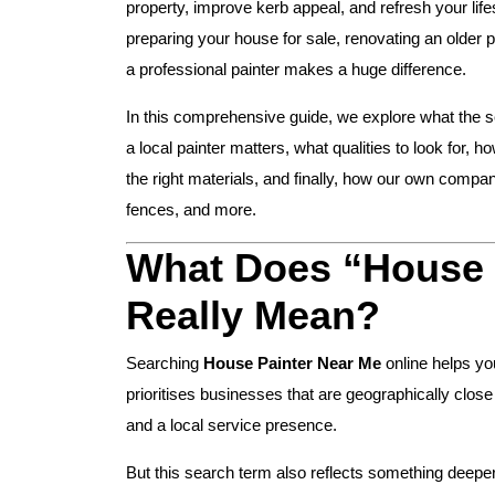
property, improve kerb appeal, and refresh your lif
preparing your house for sale, renovating an older 
a professional painter makes a huge difference.
In this comprehensive guide, we explore what the 
a local painter matters, what qualities to look for, 
the right materials, and finally, how our own compa
fences, and more.
What Does “House 
Really Mean?
Searching
House Painter Near Me
online helps yo
prioritises businesses that are geographically clos
and a local service presence.
But this search term also reflects something deeper