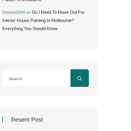
Marisa2694
on
Do I Need To Move Out For
Interior House Painting In Melbourne?
Everything You Should Know
Resent Post