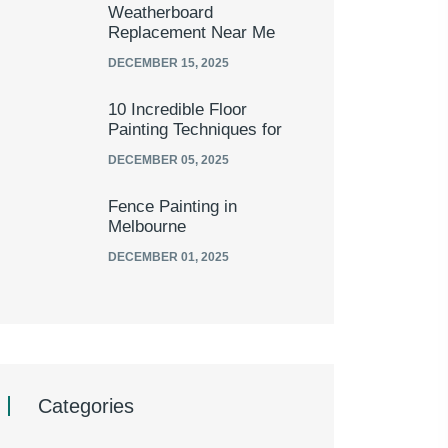
Weatherboard
Replacement Near Me
DECEMBER 15, 2025
10 Incredible Floor
Painting Techniques for
DECEMBER 05, 2025
Fence Painting in
Melbourne
DECEMBER 01, 2025
Categories