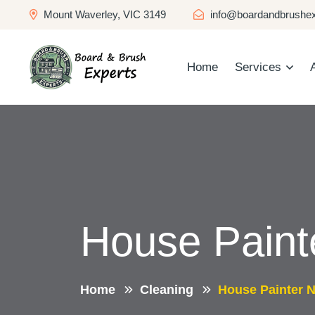
Mount Waverley, VIC 3149
info@boardandbrushex
Home
Services
House Paint
Home
Cleaning
House Painter 