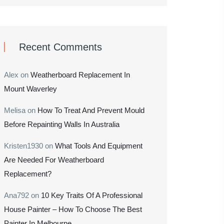
Recent Comments
Alex
on
Weatherboard Replacement In
Mount Waverley
Melisa
on
How To Treat And Prevent Mould
Before Repainting Walls In Australia
Kristen1930
on
What Tools And Equipment
Are Needed For Weatherboard
Replacement?
Ana792
on
10 Key Traits Of A Professional
House Painter – How To Choose The Best
Painter In Melbourne