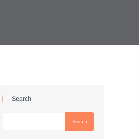
Search
Search