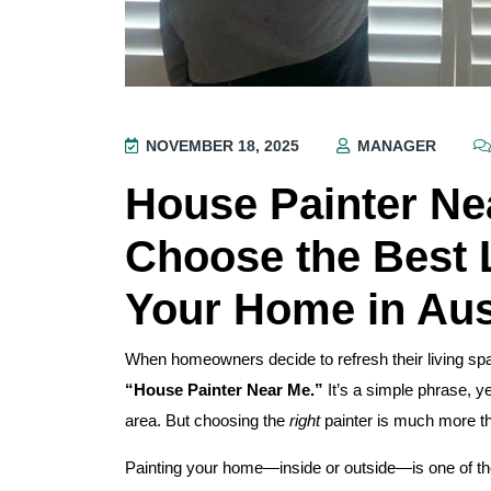
NOVEMBER 18, 2025
MANAGER
House Painter Ne
Choose the Best L
Your Home in Aus
When homeowners decide to refresh their living spac
“House Painter Near Me.”
It’s a simple phrase, ye
area. But choosing the
right
painter is much more than
Painting your home—inside or outside—is one of the