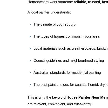
Homeowners want someone
reliable, trusted, fa
A local painter understands:
The climate of your suburb
The types of homes common in your area
Local materials such as weatherboards, brick, r
Council guidelines and neighbourhood styling
Australian standards for residential painting
The best paint choices for coastal, humid, dry, 
This is why the keyword
House Painter Near Me
i
are relevant, convenient, and trustworthy.