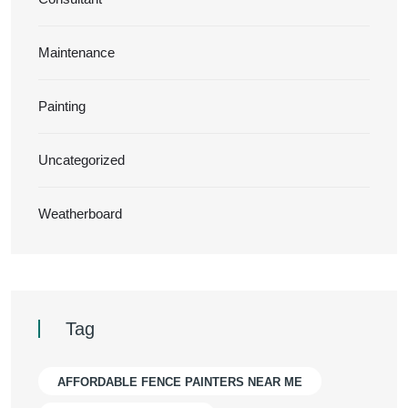
Maintenance
Painting
Uncategorized
Weatherboard
Tag
AFFORDABLE FENCE PAINTERS NEAR ME