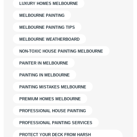
LUXURY HOMES MELBOURNE
MELBOURNE PAINTING
MELBOURNE PAINTING TIPS
MELBOURNE WEATHERBOARD
NON-TOXIC HOUSE PAINTING MELBOURNE
PAINTER IN MELBOURNE
PAINTING IN MELBOURNE
PAINTING MISTAKES MELBOURNE
PREMIUM HOMES MELBOURNE
PROFESSIONAL HOUSE PAINTING
PROFESSIONAL PAINTING SERVICES
PROTECT YOUR DECK FROM HARSH