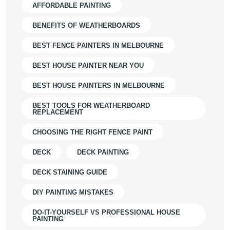
AFFORDABLE PAINTING
BENEFITS OF WEATHERBOARDS
BEST FENCE PAINTERS IN MELBOURNE
BEST HOUSE PAINTER NEAR YOU
BEST HOUSE PAINTERS IN MELBOURNE
BEST TOOLS FOR WEATHERBOARD
REPLACEMENT
CHOOSING THE RIGHT FENCE PAINT
DECK
DECK PAINTING
DECK STAINING GUIDE
DIY PAINTING MISTAKES
DO-IT-YOURSELF VS PROFESSIONAL HOUSE
PAINTING