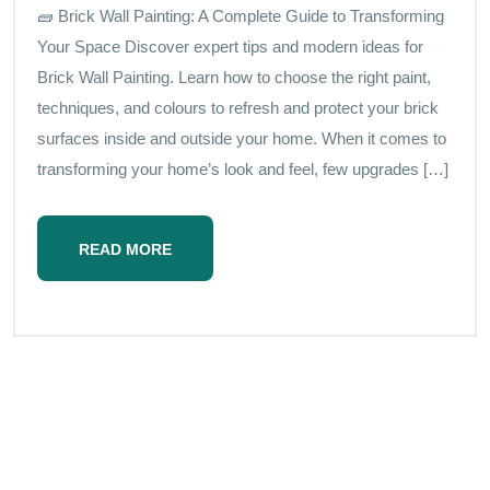
🧱 Brick Wall Painting: A Complete Guide to Transforming
Your Space Discover expert tips and modern ideas for
Brick Wall Painting. Learn how to choose the right paint,
techniques, and colours to refresh and protect your brick
surfaces inside and outside your home. When it comes to
transforming your home’s look and feel, few upgrades […]
READ MORE