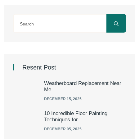
Resent Post
Weatherboard Replacement Near
Me
DECEMBER 15, 2025
10 Incredible Floor Painting
Techniques for
DECEMBER 05, 2025