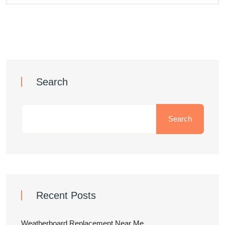
Search
Search
Recent Posts
Weatherboard Replacement Near Me