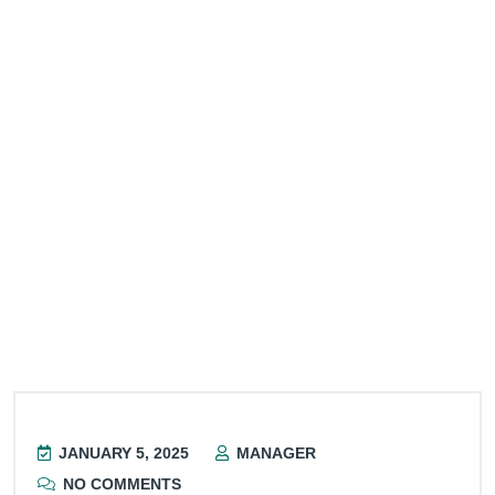
JANUARY 5, 2025
MANAGER
NO COMMENTS