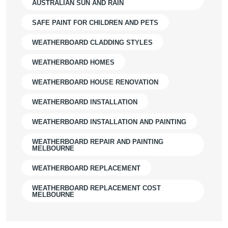
AUSTRALIAN SUN AND RAIN
SAFE PAINT FOR CHILDREN AND PETS
WEATHERBOARD CLADDING STYLES
WEATHERBOARD HOMES
WEATHERBOARD HOUSE RENOVATION
WEATHERBOARD INSTALLATION
WEATHERBOARD INSTALLATION AND PAINTING
WEATHERBOARD REPAIR AND PAINTING
MELBOURNE
WEATHERBOARD REPLACEMENT
WEATHERBOARD REPLACEMENT COST
MELBOURNE