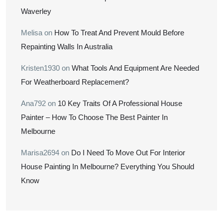
Waverley
Melisa
on
How To Treat And Prevent Mould Before
Repainting Walls In Australia
Kristen1930
on
What Tools And Equipment Are Needed
For Weatherboard Replacement?
Ana792
on
10 Key Traits Of A Professional House
Painter – How To Choose The Best Painter In
Melbourne
Marisa2694
on
Do I Need To Move Out For Interior
House Painting In Melbourne? Everything You Should
Know