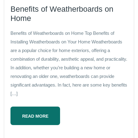
Benefits of Weatherboards on
Home
Benefits of Weatherboards on Home Top Benefits of
Installing Weatherboards on Your Home Weatherboards
are a popular choice for home exteriors, offering a
combination of durability, aesthetic appeal, and practicality.
In addition, whether you’re building a new home or
renovating an older one, weatherboards can provide
significant advantages. In fact, here are some key benefits
[…]
READ MORE