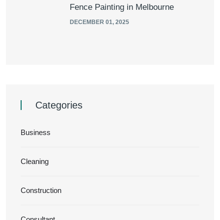
Fence Painting in Melbourne
DECEMBER 01, 2025
Categories
Business
Cleaning
Construction
Consultant