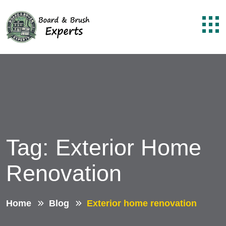
Tag:
Exterior Home
Renovation
Home
Blog
Exterior home renovation