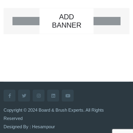
ADD
BANNER
Copyright © 2024 Board & Brush Experts. All Rights
Reserved
Designed By : Hesampour