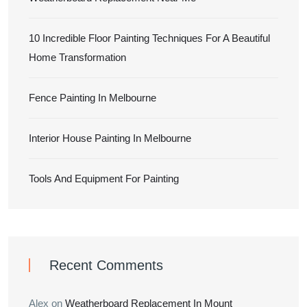
10 Incredible Floor Painting Techniques For A Beautiful
Home Transformation
Fence Painting In Melbourne
Interior House Painting In Melbourne
Tools And Equipment For Painting
Recent Comments
Alex
on
Weatherboard Replacement In Mount