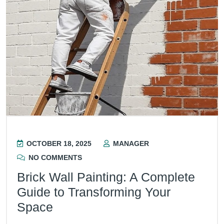
OCTOBER 18, 2025
MANAGER
NO COMMENTS
Brick Wall Painting: A Complete
Guide to Transforming Your
Space