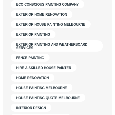
ECO-CONSCIOUS PAINTING COMPANY
EXTERIOR HOME RENOVATION
EXTERIOR HOUSE PAINTING MELBOURNE
EXTERIOR PAINTING
EXTERIOR PAINTING AND WEATHERBOARD
SERVICES
FENCE PAINTING
HIRE A SKILLED HOUSE PAINTER
HOME RENOVATION
HOUSE PAINTING MELBOURNE
HOUSE PAINTING QUOTE MELBOURNE
INTERIOR DESIGN