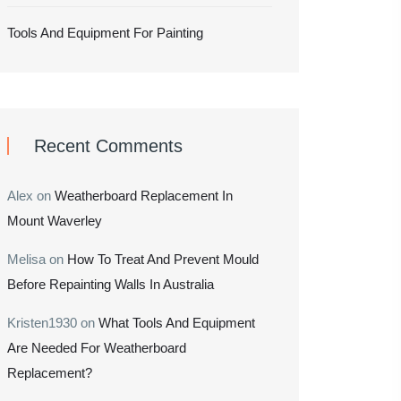
Tools And Equipment For Painting
Recent Comments
Alex
on
Weatherboard Replacement In
Mount Waverley
Melisa
on
How To Treat And Prevent Mould
Before Repainting Walls In Australia
Kristen1930
on
What Tools And Equipment
Are Needed For Weatherboard
Replacement?