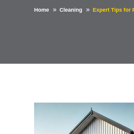
Home
Cleaning
Expert Tips for