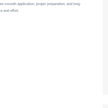
re smooth application, proper preparation, and long-
e and effort.