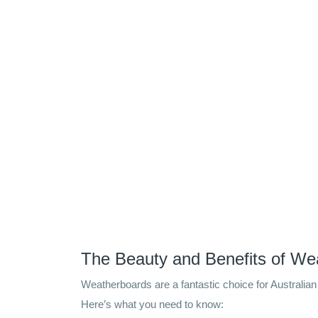
The Beauty and Benefits of We
Weatherboards are a fantastic choice for Australian 
Here’s what you need to know: