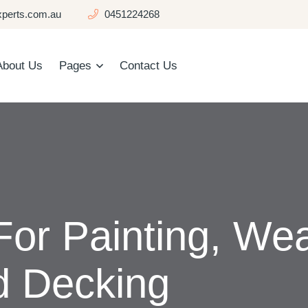
perts.com.au
0451224268
About Us
Pages
Contact Us
For Painting, We
d Decking