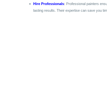
Hire Professionals
:
Professional painters ensu
lasting results. Their expertise can save you tim