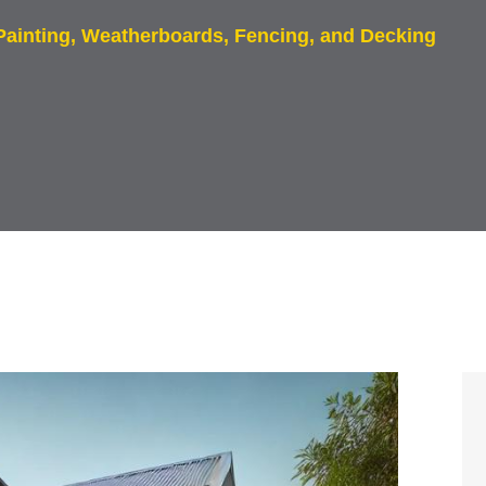
 Painting, Weatherboards, Fencing, and Decking