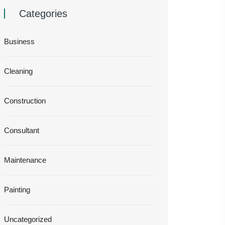
Categories
Business
Cleaning
Construction
Consultant
Maintenance
Painting
Uncategorized