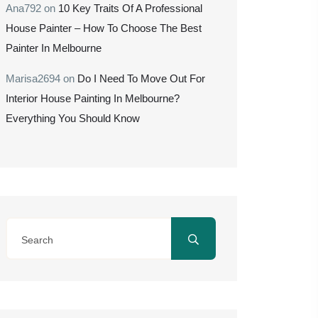
Ana792
on
10 Key Traits Of A Professional
House Painter – How To Choose The Best
Painter In Melbourne
Marisa2694
on
Do I Need To Move Out For
Interior House Painting In Melbourne?
Everything You Should Know