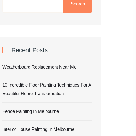
Search
Recent Posts
Weatherboard Replacement Near Me
10 Incredible Floor Painting Techniques For A
Beautiful Home Transformation
Fence Painting In Melbourne
Interior House Painting In Melbourne