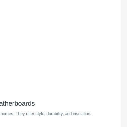
atherboards
homes. They offer style, durability, and insulation.