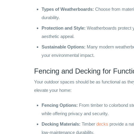
Types of Weatherboards:
Choose from material
durability.
Protection and Style:
Weatherboards protect y
aesthetic appeal.
Sustainable Options:
Many modern weatherboar
your environmental impact.
Fencing and Decking for Functi
Your outdoor spaces should be as functional as the
elevate your home:
Fencing Options:
From timber to colorbond ste
while offering privacy and security.
Decking Materials:
Timber
decks
provide a nat
low-maintenance durability.