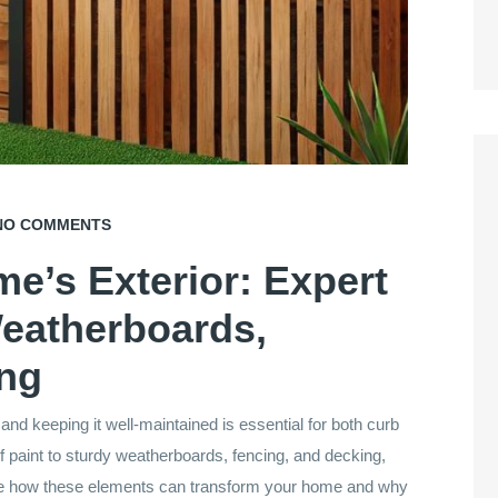
O COMMENTS
e’s Exterior: Expert
Weatherboards,
ing
, and keeping it well-maintained is essential for both curb
of paint to sturdy weatherboards, fencing, and decking,
ore how these elements can transform your home and why