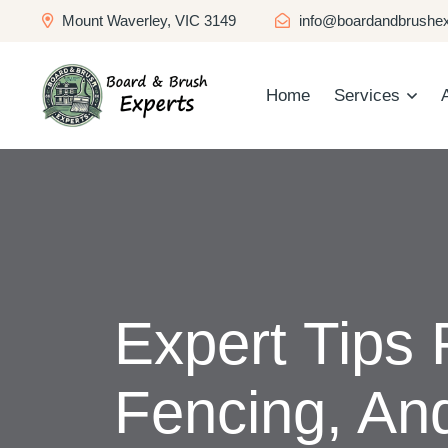
Mount Waverley, VIC 3149
info@boardandbrushex
Home
Services
Expert Tips 
Fencing, An