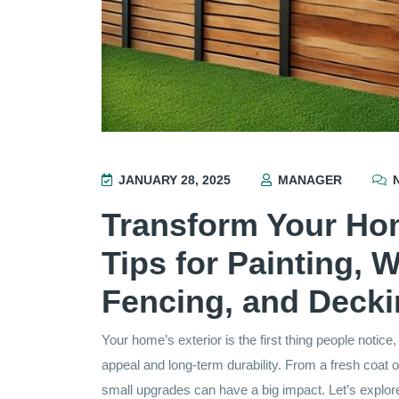
JANUARY 28, 2025
MANAGER
N
Transform Your Hom
Tips for Painting, 
Fencing, and Deck
Your home’s exterior is the first thing people notice
appeal and long-term durability. From a fresh coat 
small upgrades can have a big impact. Let’s expl