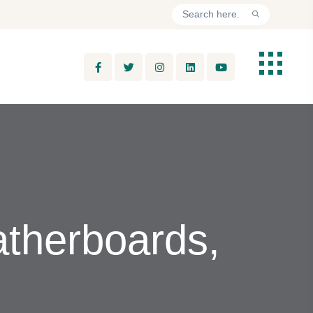
atherboards,