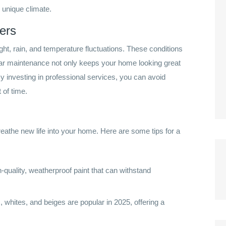
s unique climate.
ers
ght, rain, and temperature fluctuations. These conditions
ular maintenance not only keeps your home looking great
By investing in professional services, you can avoid
 of time.
breathe new life into your home. Here are some tips for a
-quality, weatherproof paint that can withstand
, whites, and beiges are popular in 2025, offering a