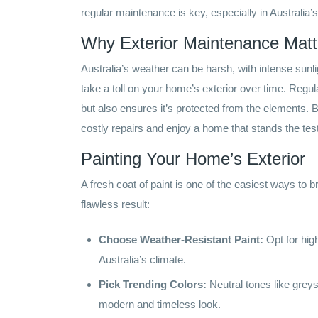
regular maintenance is key, especially in Australia’
Why Exterior Maintenance Matt
Australia’s weather can be harsh, with intense sunli
take a toll on your home’s exterior over time. Reg
but also ensures it’s protected from the elements. 
costly repairs and enjoy a home that stands the test
Painting Your Home’s Exterior
A fresh coat of paint is one of the easiest ways to 
flawless result:
Choose Weather-Resistant Paint:
Opt for high
Australia’s climate.
Pick Trending Colors:
Neutral tones like greys
modern and timeless look.