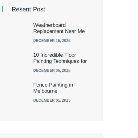
Resent Post
Weatherboard
Replacement Near Me
DECEMBER 15, 2025
10 Incredible Floor
Painting Techniques for
DECEMBER 05, 2025
Fence Painting in
Melbourne
DECEMBER 01, 2025