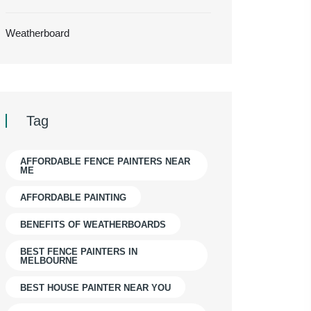
Weatherboard
Tag
AFFORDABLE FENCE PAINTERS NEAR
ME
AFFORDABLE PAINTING
BENEFITS OF WEATHERBOARDS
BEST FENCE PAINTERS IN
MELBOURNE
BEST HOUSE PAINTER NEAR YOU