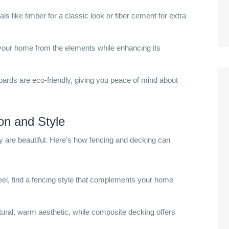
s like timber for a classic look or fiber cement for extra
our home from the elements while enhancing its
ds are eco-friendly, giving you peace of mind about
on and Style
y are beautiful. Here’s how fencing and decking can
el, find a fencing style that complements your home
ural, warm aesthetic, while composite decking offers