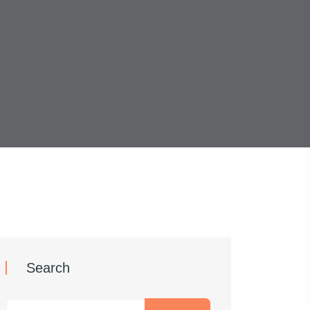
Search