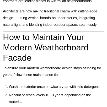
contrasts are leading trends in Australian neighbourhoods.
Architects are now mixing traditional charm with cutting-edge
design — using vertical boards on upper stories, integrating
natural light, and blending indoor-outdoor spaces seamlessly.
How to Maintain Your
Modern Weatherboard
Facade
To ensure your modern weatherboard design stays stunning for
years, follow these maintenance tips:
Wash the exterior once or twice a year with mild detergent.
Repaint or reseal every 8–10 years depending on the
material.