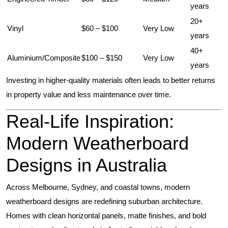
years
20+
Vinyl
$60 – $100
Very Low
years
40+
Aluminium/Composite
$100 – $150
Very Low
years
Investing in higher-quality materials often leads to better returns
in property value and less maintenance over time.
Real-Life Inspiration:
Modern Weatherboard
Designs in Australia
Across Melbourne, Sydney, and coastal towns, modern
weatherboard designs are redefining suburban architecture.
Homes with clean horizontal panels, matte finishes, and bold