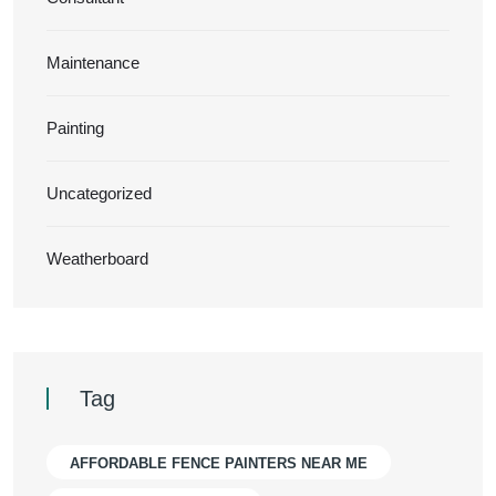
Maintenance
Painting
Uncategorized
Weatherboard
Tag
AFFORDABLE FENCE PAINTERS NEAR ME