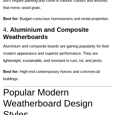
don’t require painting and come in various colours and textures
that mimic wood grain.
Best for:
Budget-conscious homeowners and rental properties.
4.
Aluminium and Composite
Weatherboards
Aluminium and composite boards are gaining popularity for their
modern appearance and superior performance. They are
lightweight, sustainable, and resistant to rust, rot, and pests.
Best for:
High-end contemporary homes and commercial
buildings.
Popular Modern
Weatherboard Design
Styles