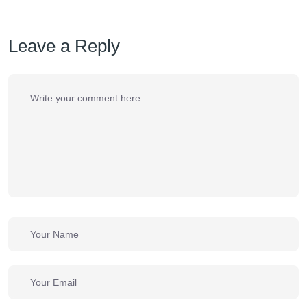
Leave a Reply