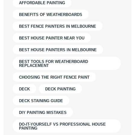
AFFORDABLE PAINTING
BENEFITS OF WEATHERBOARDS
BEST FENCE PAINTERS IN MELBOURNE
BEST HOUSE PAINTER NEAR YOU
BEST HOUSE PAINTERS IN MELBOURNE
BEST TOOLS FOR WEATHERBOARD
REPLACEMENT
CHOOSING THE RIGHT FENCE PAINT
DECK
DECK PAINTING
DECK STAINING GUIDE
DIY PAINTING MISTAKES
DO-IT-YOURSELF VS PROFESSIONAL HOUSE
PAINTING