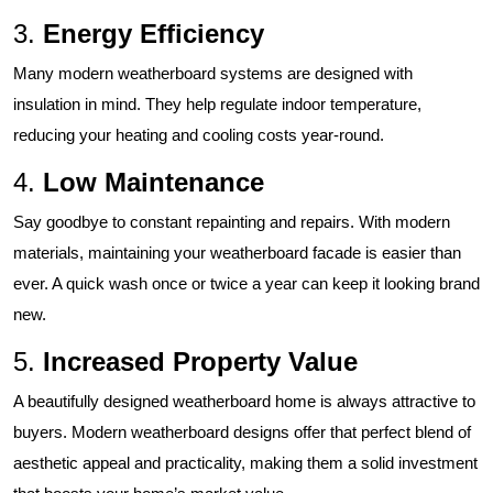
3.
Energy Efficiency
Many modern weatherboard systems are designed with
insulation in mind. They help regulate indoor temperature,
reducing your heating and cooling costs year-round.
4.
Low Maintenance
Say goodbye to constant repainting and repairs. With modern
materials, maintaining your weatherboard facade is easier than
ever. A quick wash once or twice a year can keep it looking brand
new.
5.
Increased Property Value
A beautifully designed weatherboard home is always attractive to
buyers. Modern weatherboard designs offer that perfect blend of
aesthetic appeal and practicality, making them a solid investment