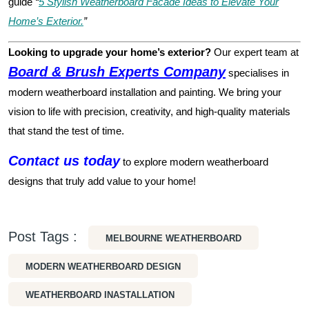
guide
“
5 Stylish Weatherboard Facade Ideas to Elevate Your
Home’s Exterior.
”
Looking to upgrade your home’s exterior?
Our expert team at
Board & Brush Experts Company
specialises in
modern weatherboard installation and painting. We bring your
vision to life with precision, creativity, and high-quality materials
that stand the test of time.
Contact us today
to explore modern weatherboard
designs that truly add value to your home!
Post Tags :
MELBOURNE WEATHERBOARD
MODERN WEATHERBOARD DESIGN
WEATHERBOARD INASTALLATION