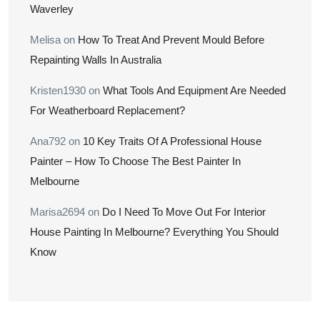
Waverley
Melisa
on
How To Treat And Prevent Mould Before
Repainting Walls In Australia
Kristen1930
on
What Tools And Equipment Are Needed
For Weatherboard Replacement?
Ana792
on
10 Key Traits Of A Professional House
Painter – How To Choose The Best Painter In
Melbourne
Marisa2694
on
Do I Need To Move Out For Interior
House Painting In Melbourne? Everything You Should
Know