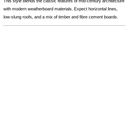
This style blends the classic features of mid-century architecture
with modern weatherboard materials. Expect horizontal lines,
low-slung roofs, and a mix of timber and fibre cement boards.