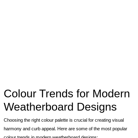
Colour Trends for Modern
Weatherboard Designs
Choosing the right colour palette is crucial for creating visual
harmony and curb appeal. Here are some of the most popular
colour trends in modern weatherboard designs: