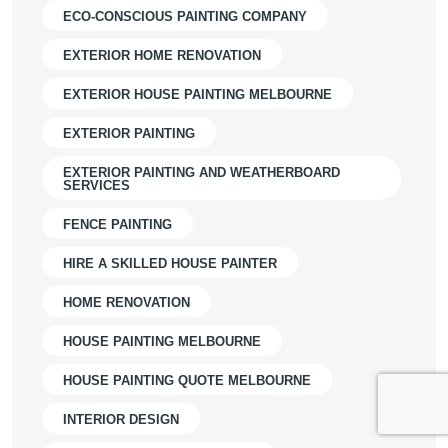
ECO-CONSCIOUS PAINTING COMPANY
EXTERIOR HOME RENOVATION
EXTERIOR HOUSE PAINTING MELBOURNE
EXTERIOR PAINTING
EXTERIOR PAINTING AND WEATHERBOARD
SERVICES
FENCE PAINTING
HIRE A SKILLED HOUSE PAINTER
HOME RENOVATION
HOUSE PAINTING MELBOURNE
HOUSE PAINTING QUOTE MELBOURNE
INTERIOR DESIGN