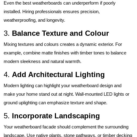
Even the best weatherboards can underperform if poorly
installed. Hiring professionals ensures precision,
weatherproofing, and longevity.
3.
Balance Texture and Colour
Mixing textures and colours creates a dynamic exterior. For
example, combine matte finishes with timber tones to balance
modern sleekness and natural warmth.
4.
Add Architectural Lighting
Modern lighting can highlight your weatherboard design and
make your home stand out at night. Wall-mounted LED lights or
ground uplighting can emphasize texture and shape.
5.
Incorporate Landscaping
Your weatherboard facade should complement the surrounding
landscape. Use native plants, stone pathways, or timber decking