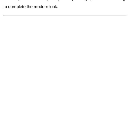
to complete the modern look.