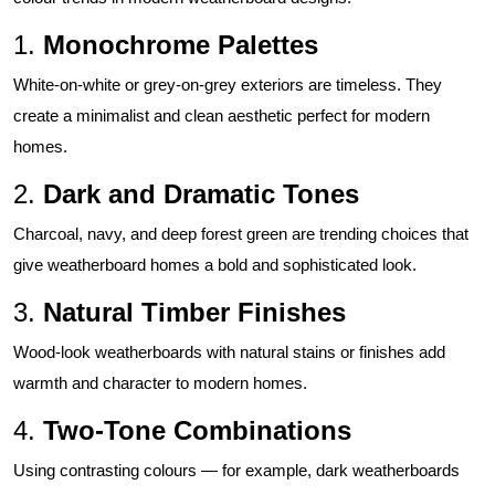
1.
Monochrome Palettes
White-on-white or grey-on-grey exteriors are timeless. They
create a minimalist and clean aesthetic perfect for modern
homes.
2.
Dark and Dramatic Tones
Charcoal, navy, and deep forest green are trending choices that
give weatherboard homes a bold and sophisticated look.
3.
Natural Timber Finishes
Wood-look weatherboards with natural stains or finishes add
warmth and character to modern homes.
4.
Two-Tone Combinations
Using contrasting colours — for example, dark weatherboards