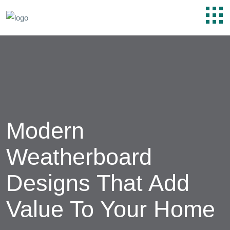
Modern
Weatherboard
Designs That Add
Value To Your Home