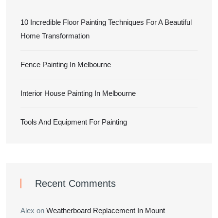
10 Incredible Floor Painting Techniques For A Beautiful
Home Transformation
Fence Painting In Melbourne
Interior House Painting In Melbourne
Tools And Equipment For Painting
Recent Comments
Alex
on
Weatherboard Replacement In Mount