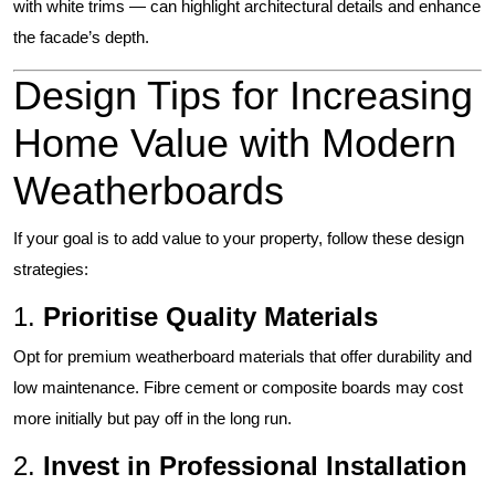
with white trims — can highlight architectural details and enhance
the facade’s depth.
Design Tips for Increasing
Home Value with Modern
Weatherboards
If your goal is to add value to your property, follow these design
strategies:
1.
Prioritise Quality Materials
Opt for premium weatherboard materials that offer durability and
low maintenance. Fibre cement or composite boards may cost
more initially but pay off in the long run.
2.
Invest in Professional Installation