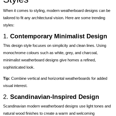
When it comes to styling, modern weatherboard designs can be
tailored to fit any architectural vision. Here are some trending
styles:
1.
Contemporary Minimalist Design
This design style focuses on simplicity and clean lines. Using
monochrome colours such as white, grey, and charcoal,
minimalist weatherboard designs give homes a refined,
sophisticated look.
Tip:
Combine vertical and horizontal weatherboards for added
visual interest.
2.
Scandinavian-Inspired Design
Scandinavian modern weatherboard designs use light tones and
natural wood finishes to create a warm and welcoming