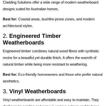
Cladding Solutions
offer a wide range of modern weatherboard
designs suited for Australian homes.
Best for:
Coastal areas, bushfire-prone zones, and modern
architectural styles.
2.
Engineered Timber
Weatherboards
Engineered timber combines natural wood fibres with synthetic
resins for a beautiful yet durable finish. It offers the warmth of
natural timber while being more resistant to weathering.
Best for:
Eco-friendly homeowners and those who prefer natural
aesthetics.
3.
Vinyl Weatherboards
Vinyl weatherboards are affordable and easy to maintain. They