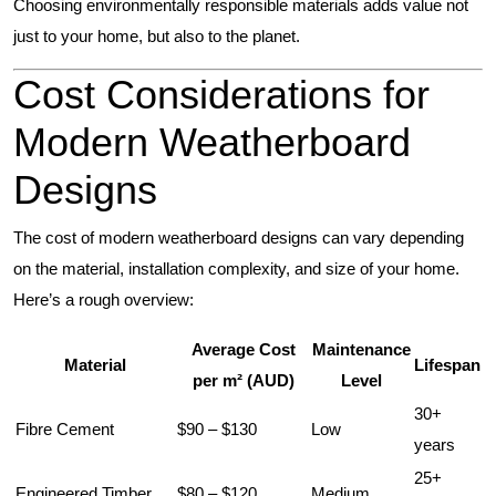
Choosing environmentally responsible materials adds value not
just to your home, but also to the planet.
Cost Considerations for
Modern Weatherboard
Designs
The cost of modern weatherboard designs can vary depending
on the material, installation complexity, and size of your home.
Here’s a rough overview:
Average Cost
Maintenance
Material
Lifespan
per m² (AUD)
Level
30+
Fibre Cement
$90 – $130
Low
years
25+
Engineered Timber
$80 – $120
Medium