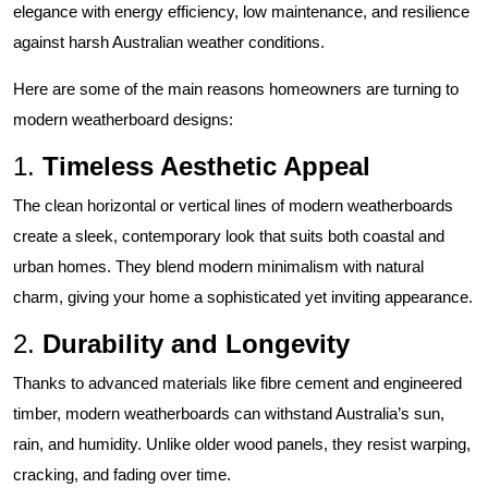
elegance with energy efficiency, low maintenance, and resilience
against harsh Australian weather conditions.
Here are some of the main reasons homeowners are turning to
modern weatherboard designs:
1.
Timeless Aesthetic Appeal
The clean horizontal or vertical lines of modern weatherboards
create a sleek, contemporary look that suits both coastal and
urban homes. They blend modern minimalism with natural
charm, giving your home a sophisticated yet inviting appearance.
2.
Durability and Longevity
Thanks to advanced materials like fibre cement and engineered
timber, modern weatherboards can withstand Australia’s sun,
rain, and humidity. Unlike older wood panels, they resist warping,
cracking, and fading over time.