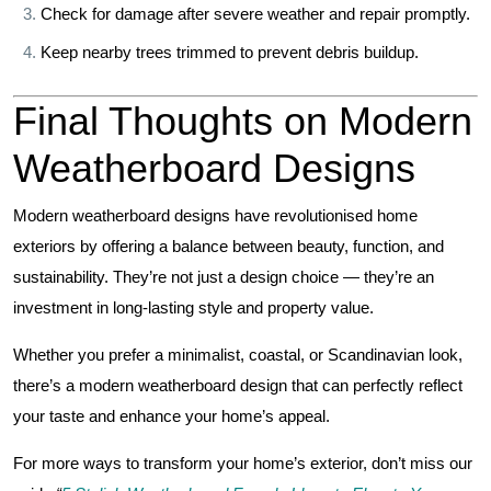
Check for damage after severe weather and repair promptly.
Keep nearby trees trimmed to prevent debris buildup.
Final Thoughts on Modern
Weatherboard Designs
Modern weatherboard designs have revolutionised home
exteriors by offering a balance between beauty, function, and
sustainability. They’re not just a design choice — they’re an
investment in long-lasting style and property value.
Whether you prefer a minimalist, coastal, or Scandinavian look,
there’s a modern weatherboard design that can perfectly reflect
your taste and enhance your home’s appeal.
For more ways to transform your home’s exterior, don’t miss our