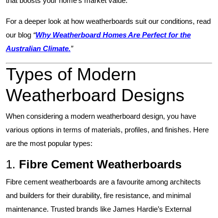
that boosts your home’s market value.
For a deeper look at how weatherboards suit our conditions, read
our blog
“
Why Weatherboard Homes Are Perfect for the
Australian Climate.
”
Types of Modern
Weatherboard Designs
When considering a modern weatherboard design, you have
various options in terms of materials, profiles, and finishes. Here
are the most popular types:
1.
Fibre Cement Weatherboards
Fibre cement weatherboards are a favourite among architects
and builders for their durability, fire resistance, and minimal
maintenance. Trusted brands like
James Hardie’s External