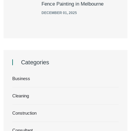
Fence Painting in Melbourne
DECEMBER 01, 2025
Categories
Business
Cleaning
Construction
Consultant