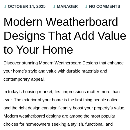
OCTOBER 14, 2025
MANAGER
NO COMMENTS
Modern Weatherboard
Designs That Add Value
to Your Home
Discover stunning Modern Weatherboard Designs that enhance
your home’s style and value with durable materials and
contemporary appeal.
In today’s housing market, first impressions matter more than
ever. The exterior of your home is the first thing people notice,
and the right design can significantly boost your property’s value.
Modern weatherboard designs are among the most popular
choices for homeowners seeking a stylish, functional, and