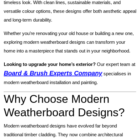
timeless look. With clean lines, sustainable materials, and
versatile colour options, these designs offer both aesthetic appeal
and long-term durability.
Whether you’re renovating your old house or building a new one,
exploring modern weatherboard designs can transform your
home into a masterpiece that stands out in your neighborhood.
Looking to upgrade your home’s exterior?
Our expert team at
Board & Brush Experts Company
specialises in
modern weatherboard installation and painting.
Why Choose Modern
Weatherboard Designs?
Modern weatherboard designs have evolved far beyond
traditional timber cladding. They now combine architectural