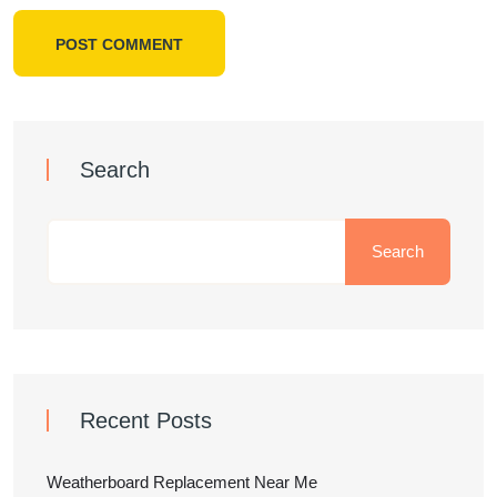
POST COMMENT
Search
Search
Recent Posts
Weatherboard Replacement Near Me