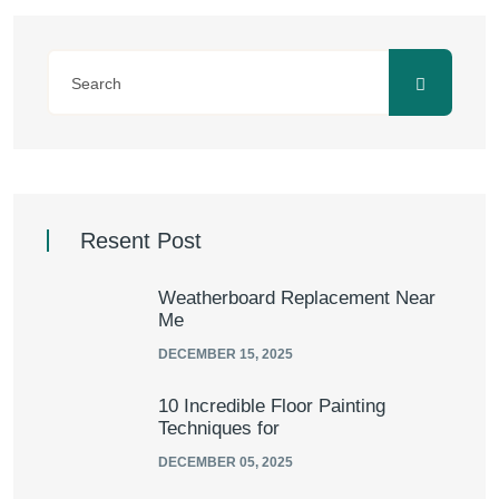
Resent Post
Weatherboard Replacement Near
Me
DECEMBER 15, 2025
10 Incredible Floor Painting
Techniques for
DECEMBER 05, 2025