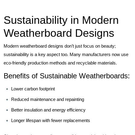
Sustainability in Modern
Weatherboard Designs
Modern weatherboard designs don’t just focus on beauty;
sustainability is a key aspect too. Many manufacturers now use
eco-friendly production methods and recyclable materials.
Benefits of Sustainable Weatherboards:
Lower carbon footprint
Reduced maintenance and repainting
Better insulation and energy efficiency
Longer lifespan with fewer replacements