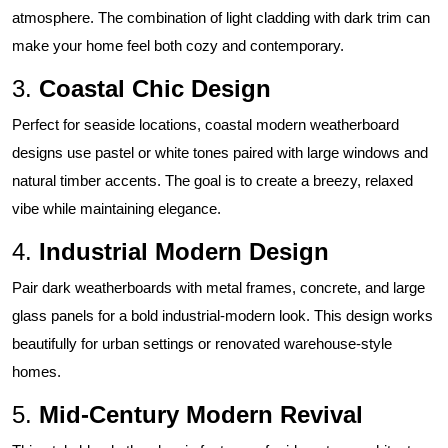
atmosphere. The combination of light cladding with dark trim can
make your home feel both cozy and contemporary.
3.
Coastal Chic Design
Perfect for seaside locations, coastal modern weatherboard
designs use pastel or white tones paired with large windows and
natural timber accents. The goal is to create a breezy, relaxed
vibe while maintaining elegance.
4.
Industrial Modern Design
Pair dark weatherboards with metal frames, concrete, and large
glass panels for a bold industrial-modern look. This design works
beautifully for urban settings or renovated warehouse-style
homes.
5.
Mid-Century Modern Revival