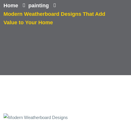
Home
painting
Modern Weatherboard Designs That Add
Value to Your Home