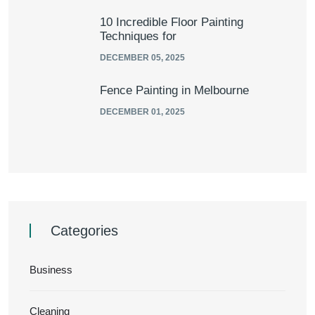
10 Incredible Floor Painting
Techniques for
DECEMBER 05, 2025
Fence Painting in Melbourne
DECEMBER 01, 2025
Categories
Business
Cleaning