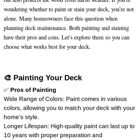
wondering whether to paint or stain your deck, you’re not
alone. Many homeowners face this question when
planning deck maintenance. Both painting and staining
have their pros and cons. Let’s explore them so you can
choose what works best for your deck.
🎨 Painting Your Deck
✅
Pros of Painting
Wide Range of Colors: Paint comes in various
colors, allowing you to match your deck with your
home’s style.
Longer Lifespan: High-quality paint can last up to
10 years with proper preparation and