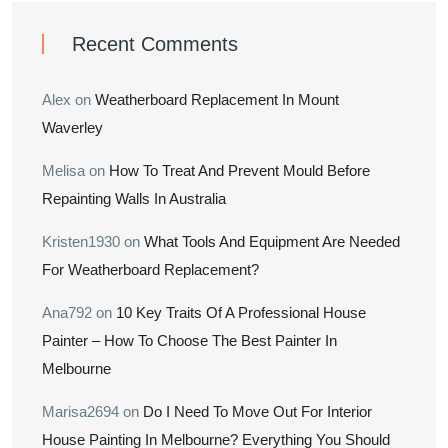
Recent Comments
Alex
on
Weatherboard Replacement In Mount
Waverley
Melisa
on
How To Treat And Prevent Mould Before
Repainting Walls In Australia
Kristen1930
on
What Tools And Equipment Are Needed
For Weatherboard Replacement?
Ana792
on
10 Key Traits Of A Professional House
Painter – How To Choose The Best Painter In
Melbourne
Marisa2694
on
Do I Need To Move Out For Interior
House Painting In Melbourne? Everything You Should