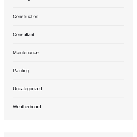
Construction
Consultant
Maintenance
Painting
Uncategorized
Weatherboard