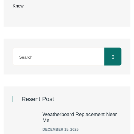
Know
Resent Post
Weatherboard Replacement Near
Me
DECEMBER 15, 2025