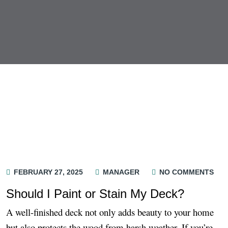
FEBRUARY 27, 2025
MANAGER
NO COMMENTS
Should I Paint or Stain My Deck?
A well-finished deck not only adds beauty to your home
but also protects the wood from harsh weather. If you’re