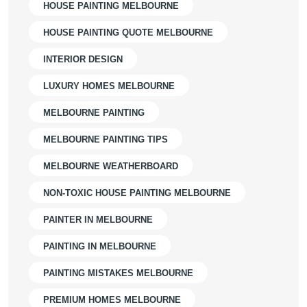
HOUSE PAINTING MELBOURNE
HOUSE PAINTING QUOTE MELBOURNE
INTERIOR DESIGN
LUXURY HOMES MELBOURNE
MELBOURNE PAINTING
MELBOURNE PAINTING TIPS
MELBOURNE WEATHERBOARD
NON-TOXIC HOUSE PAINTING MELBOURNE
PAINTER IN MELBOURNE
PAINTING IN MELBOURNE
PAINTING MISTAKES MELBOURNE
PREMIUM HOMES MELBOURNE