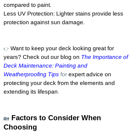
compared to paint.
Less UV Protection: Lighter stains provide less
protection against sun damage.
Want to keep your deck looking great for
👉
years? Check out our blog on
The Importance of
Deck Maintenance: Painting and
Weatherproofing Tips
for
expert advice on
protecting your deck from the elements and
extending its lifespan
.
Factors to Consider When
🏡
Choosing