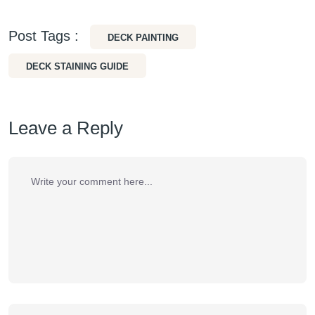
Post Tags :
DECK PAINTING
DECK STAINING GUIDE
Leave a Reply