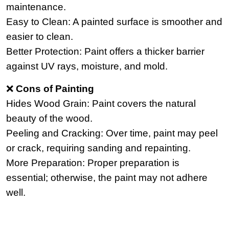
maintenance.
Easy to Clean: A painted surface is smoother and
easier to clean.
Better Protection: Paint offers a thicker barrier
against UV rays, moisture, and mold.
❌
Cons of Painting
Hides Wood Grain: Paint covers the natural
beauty of the wood.
Peeling and Cracking: Over time, paint may peel
or crack, requiring sanding and repainting.
More Preparation: Proper preparation is
essential; otherwise, the paint may not adhere
well.