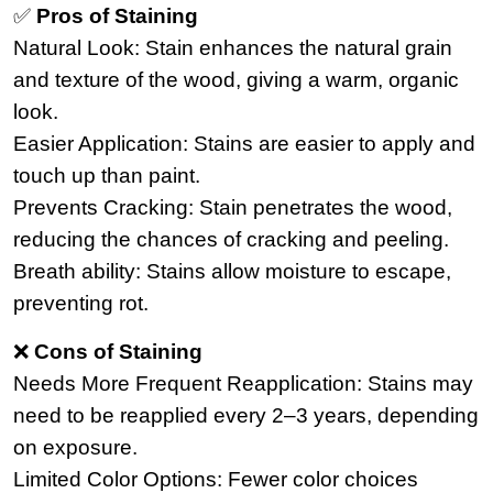
✅
Pros of Staining
Natural Look: Stain enhances the natural grain
and texture of the wood, giving a warm, organic
look.
Easier Application: Stains are easier to apply and
touch up than paint.
Prevents Cracking: Stain penetrates the wood,
reducing the chances of cracking and peeling.
Breath ability: Stains allow moisture to escape,
preventing rot.
❌
Cons of Staining
Needs More Frequent Reapplication: Stains may
need to be reapplied every 2–3 years, depending
on exposure.
Limited Color Options: Fewer color choices