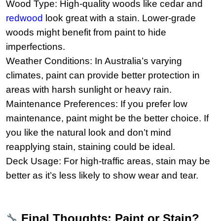
Wood Type: High-quality woods like cedar and
redwood
look great with a stain. Lower-grade
woods might benefit from paint to hide
imperfections.
Weather Conditions: In Australia’s varying
climates, paint can provide better protection in
areas with harsh sunlight or heavy rain.
Maintenance Preferences: If you prefer low
maintenance, paint might be the better choice. If
you like the natural look and don’t mind
reapplying stain, staining could be ideal.
Deck Usage: For high-traffic areas, stain may be
better as it’s less likely to show wear and tear.
🔧
Final Thoughts: Paint or Stain?