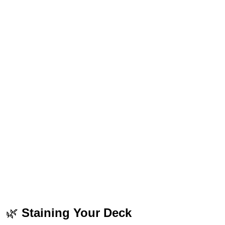
🌿
Staining Your Deck