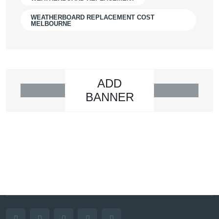
WEATHERBOARD REPLACEMENT COST
MELBOURNE
ADD
BANNER