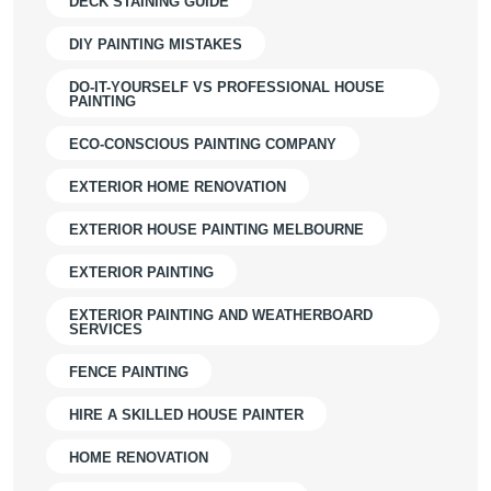
DECK STAINING GUIDE
DIY PAINTING MISTAKES
DO-IT-YOURSELF VS PROFESSIONAL HOUSE
PAINTING
ECO-CONSCIOUS PAINTING COMPANY
EXTERIOR HOME RENOVATION
EXTERIOR HOUSE PAINTING MELBOURNE
EXTERIOR PAINTING
EXTERIOR PAINTING AND WEATHERBOARD
SERVICES
FENCE PAINTING
HIRE A SKILLED HOUSE PAINTER
HOME RENOVATION