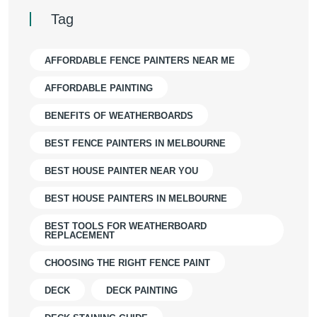
Tag
AFFORDABLE FENCE PAINTERS NEAR ME
AFFORDABLE PAINTING
BENEFITS OF WEATHERBOARDS
BEST FENCE PAINTERS IN MELBOURNE
BEST HOUSE PAINTER NEAR YOU
BEST HOUSE PAINTERS IN MELBOURNE
BEST TOOLS FOR WEATHERBOARD
REPLACEMENT
CHOOSING THE RIGHT FENCE PAINT
DECK
DECK PAINTING