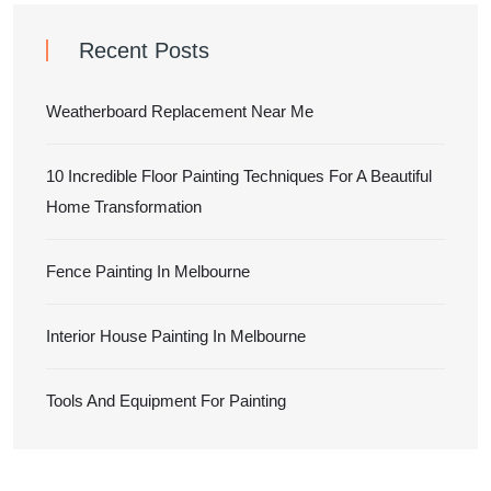
Recent Posts
Weatherboard Replacement Near Me
10 Incredible Floor Painting Techniques For A Beautiful
Home Transformation
Fence Painting In Melbourne
Interior House Painting In Melbourne
Tools And Equipment For Painting