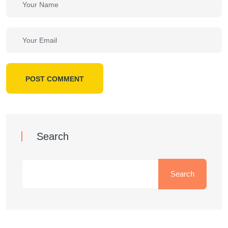
POST COMMENT
Search
Search