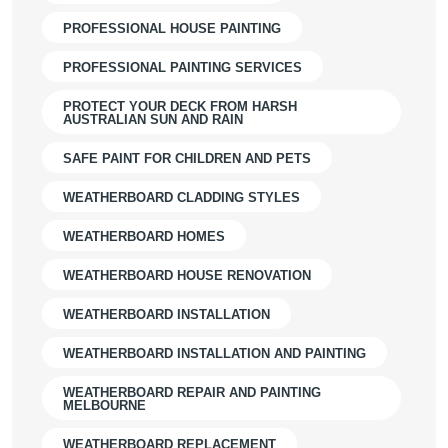
PROFESSIONAL HOUSE PAINTING
PROFESSIONAL PAINTING SERVICES
PROTECT YOUR DECK FROM HARSH
AUSTRALIAN SUN AND RAIN
SAFE PAINT FOR CHILDREN AND PETS
WEATHERBOARD CLADDING STYLES
WEATHERBOARD HOMES
WEATHERBOARD HOUSE RENOVATION
WEATHERBOARD INSTALLATION
WEATHERBOARD INSTALLATION AND PAINTING
WEATHERBOARD REPAIR AND PAINTING
MELBOURNE
WEATHERBOARD REPLACEMENT