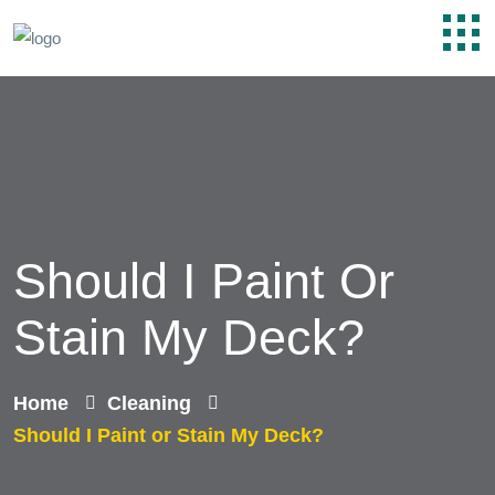
Should I Paint Or
Stain My Deck?
Home
Cleaning
Should I Paint or Stain My Deck?