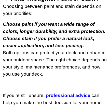
Choosing between paint and stain depends on
your priorities:
Choose paint if you want a wide range of
colors, longer durability, and extra protection.
Choose stain if you prefer a natural look,
easier application, and less peeling.
Both options can protect your deck and enhance
your outdoor space. The right choice depends on
your style, maintenance preferences, and how
you use your deck.
If you’re still unsure,
professional advice
can
help you make the best decision for your home.